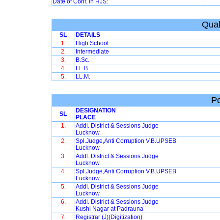
Date of Conf. in HJS:
Qual
SL
DETAILS
1.
High School
2.
Intermediate
3.
B.Sc.
4.
LL.B.
5.
LL.M.
Po
DESIGNATION
SL
PLACE
1.
Addl. District & Sessions Judge
Lucknow
2.
Spl.Judge,Anti Corruption V.B.UPSEB
Lucknow
3.
Addl. District & Sessions Judge
Lucknow
4.
Spl.Judge,Anti Corruption V.B.UPSEB
Lucknow
5.
Addl. District & Sessions Judge
Lucknow
6.
Addl. District & Sessions Judge
Kushi Nagar at Padrauna
7.
Registrar (J)(Digitization)