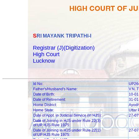
SRI MAYANK TRIPATHI-I
Registrar (J)(Digitization)
High Court
Lucknow
Id No:
UP26
Father's/Husband's Name:
V.N. 
Date of Birth:
10-01
Date of Retirement:
31-01
Home District:
Ayod
Home State:
Uttar
Date of Appt. in Judicial Service (in HJS):
27-07
Date of Joining in HJS under Rule 22(3)
of UP HJS Rule 1975:
Date of Joining in HJS under Rule 22(1)
27-07
of UP HJS Rule 1975: