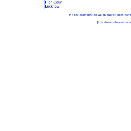
High Court
Lucknow
(* : The exact date on which charge taken/hande
(The above information is 