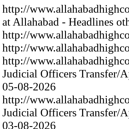
http://www.allahabadhighco
at Allahabad - Headlines ot
http://www.allahabadhighcou
http://www.allahabadhighco
http://www.allahabadhigh
Judicial Officers Transfer/
05-08-2026
http://www.allahabadhigh
Judicial Officers Transfer/
03-08-2026