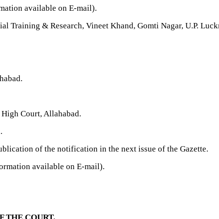
ation available on E-mail).
icial Training & Research, Vineet Khand, Gomti Nagar, U.P. Luc
ahabad.
 High Court, Allahabad.
.
blication of the notification in the next issue of the Gazette.
ormation available on E-mail).
F THE COURT.