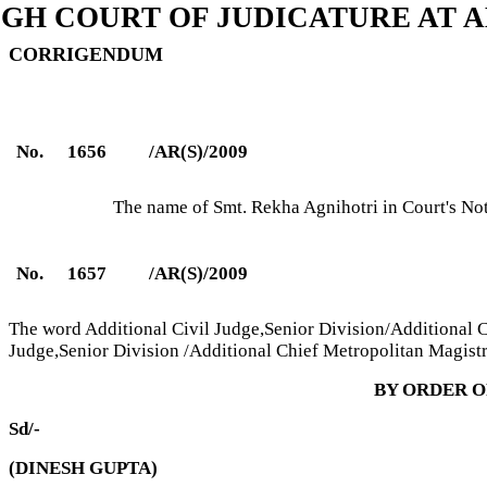
IGH COURT OF JUDICATURE AT 
CORRIGENDUM
No.
1656
/AR(S)/2009
The name of Smt. Rekha Agnihotri in Court's No
No.
1657
/AR(S)/2009
The word Additional Civil Judge,Senior Division/Additional Ch
Judge,Senior Division /Additional Chief Metropolitan Magistr
BY ORDER O
Sd/-
(DINESH GUPTA)