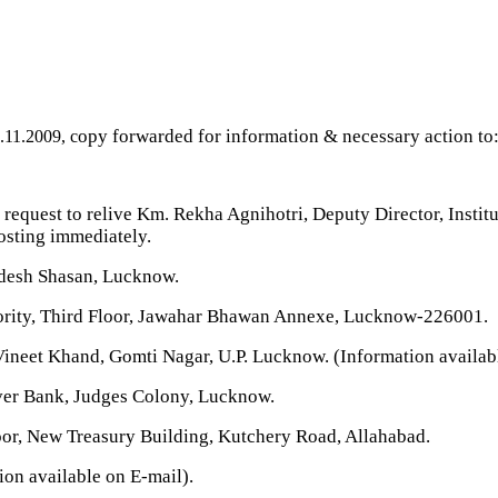
opy forwarded for information & necessary action to
.11.2009, c
request to relive Km. Rekha Agnihotri, Deputy Director, Instit
posting immediately.
desh Shasan, Lucknow.
hority, Third Floor, Jawahar Bhawan Annexe, Lucknow-226001.
, Vineet Khand, Gomti Nagar, U.P. Lucknow. (Information availab
iver Bank, Judges Colony, Lucknow.
loor, New Treasury Building, Kutchery Road, Allahabad.
on available on E-mail).