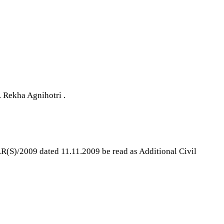
 Rekha Agnihotri .
AR(S)/2009 dated 11.11.2009 be read as Additional Civil