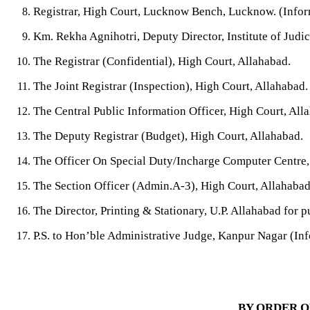
Registrar, High Court, Lucknow Bench, Lucknow. (Inform
Km. Rekha Agnihotri, Deputy Director,
Institute of Jud
The Registrar (Confidential), High Court, Allahabad.
The Joint Registrar (Inspection), High Court, Allahabad.
The Central Public Information Officer, High Court, All
The Deputy Registrar (Budget), High Court, Allahabad.
The Officer On Special Duty/Incharge Computer Centre,
The Section Officer (Admin.A-3), High Court, Allahabad
The Director, Printing & Stationary, U.P. Allahabad for pu
P.S. to Hon’ble Administrative Judge,
Kanpur Nagar
(Inf
BY ORDER O