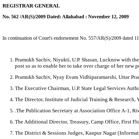
REGISTRAR GENERAL
No. 562 /AR(S)/2009 Dated: Allahabad : November 12, 2009
In continuation of Court's endorsement No. 557/AR(S)/2009 dated 11
Pramukh Sachiv, Niyukti, U.P. Shasan, Lucknow with the 
post so as to enable her to take over charge of her new 
Pramukh Sachiv, Nyay Evam Vidhiparamarshi, Uttar Pra
The Executive Chairman, U.P. State Legal Services Aut
The Director, Institute of Judicial Training & Research
.The Publication Secretary at Association Office A-1, R
The Additional Director, Treasury, Camp Office, First F
The District & Sessions Judges, Kanpur Nagar (Informati