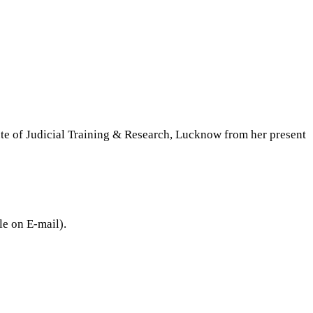
:
ute of Judicial Training & Research, Lucknow from her present
le on E-mail).