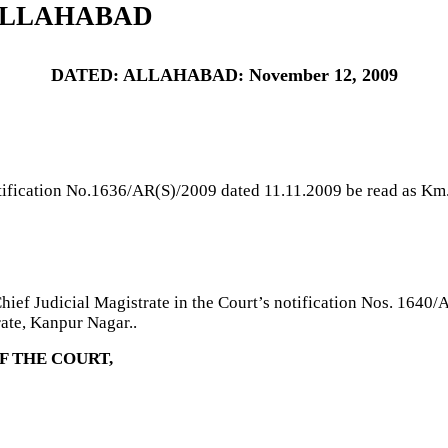
ALLAHABAD
DATED: ALLAHABAD: November 12, 2009
tification No.1636/AR(S)/2009 dated 11.11.2009 be read as Km.
ief Judicial Magistrate in the Court’s notification Nos. 1640/
ate, Kanpur Nagar..
F THE COURT,