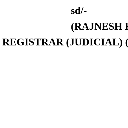
sd/-
(
RAJNESH
REGISTRAR
(JUDICIAL)