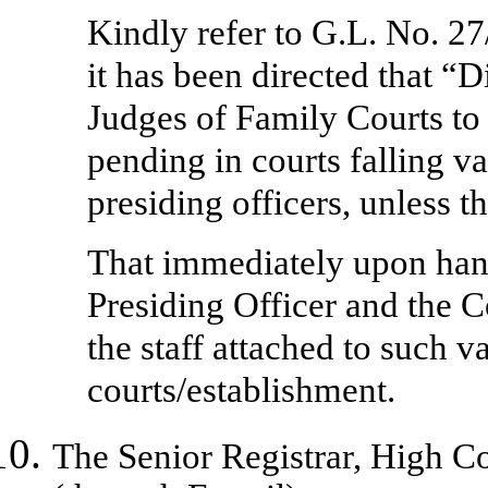
Kindly refer to G.L. No. 2
it has been directed that “
Judges of Family Courts to 
pending in courts falling va
presiding officers, unless t
That immediately upon hand
Presiding Officer and the Co
the staff attached to such v
courts/establishment.
The
Senior Registrar, High 