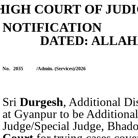
HIGH COURT OF JUD
NOTIFICATION
DATED: ALLA
No.
2035
/Admin. (Services)/2026
S
ri
Durgesh
, Additional Di
at Gyanpur to be Additional
Judge/Special Judge, Bhad
Court
for trying cases cove