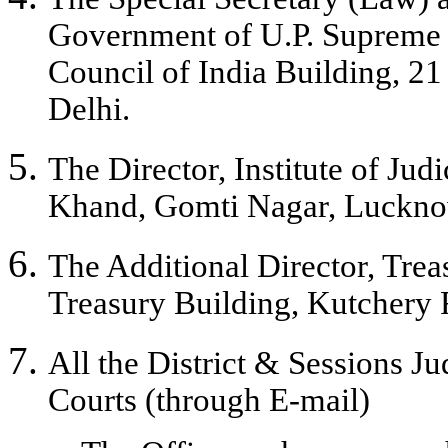
Government of U.P. Supreme Co
Council of India Building, 
Delhi.
The Director, Institute of Jud
Khand, Gomti Nagar, Lucknow
The Additional Director, Trea
Treasury Building, Kutchery 
All the District & Sessions J
Courts (through E-mail)