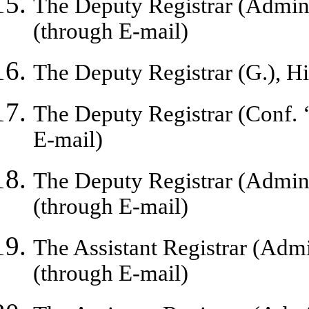
The Deputy Registrar (Admin.
(through E-mail)
The Deputy Registrar (G.), H
The Deputy Registrar (Conf. 
E-mail)
The Deputy Registrar (Admin.
(through E-mail)
The Assistant Registrar (Admi
(through E-mail)