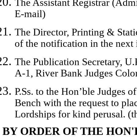
The Assistant Registrar (Admi
E-mail)
The Director, Printing & Stati
of the notification in the next
The Publication Secretary, U.P
A-1, River Bank Judges Colo
P.Ss. to the Hon’ble Judges 
Bench with the request to plac
Lordships for kind perusal. (
BY ORDER OF THE HON'