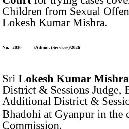
Children from
Sexual Offe
Lokesh Kumar Mishra.
No.
2036
/Admin. (Services)/2026
Sri
Lokesh Kumar Mishra
District & Sessions Judge,
Additional District & Sessi
Bhadohi at Gyanpur
in the 
Commission
.