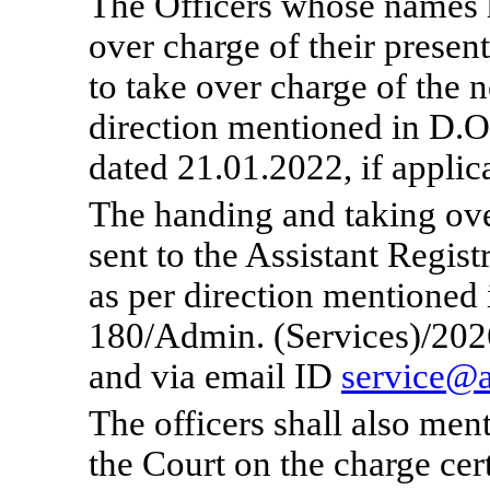
The Officers whose names 
over charge of their presen
to take over charge of the
direction mentioned in D.O
dated 21.01.2022, if applic
The handing and taking ove
sent to the Assistant Regis
as per direction mentioned 
180/Admin. (Services)/2026
and via email ID
service@a
The officer
s
shall also men
the Court on the charge cert