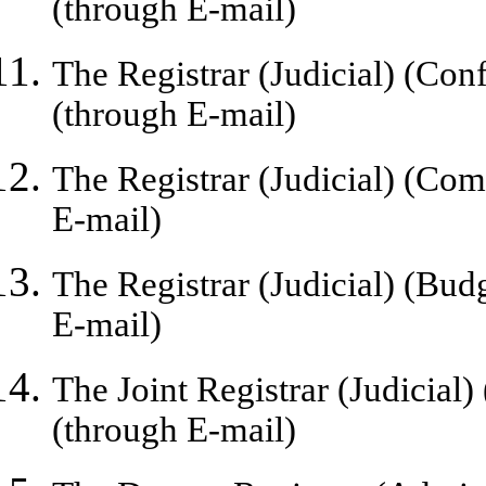
(
through
E-mail)
The Registrar (Judicial) (Conf
(through E-mail)
The Registrar (Judicial) (Com
E-mail)
The Registrar (Judicial) (Bud
E-mail)
The Joint Registrar (Judicial)
(through E-mail)