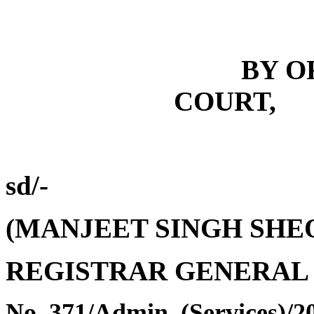
BY O
COURT,
sd/-
(
MANJEET SINGH SHE
REGISTRAR GENERAL
No.
371
/
Admin. (Services)/2