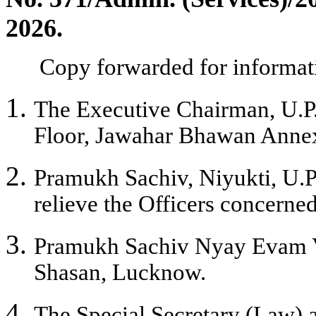
202
6
.
C
opy forwarded for informati
The Executive Chairman, U.P. 
Floor, Jawahar Bhawan Anne
Pramukh Sachiv, Niyukti, U.
relieve the Officers concerned,
Pramukh Sachiv Nyay Evam V
Shasan, Lucknow.
The Special Secretary (Law)