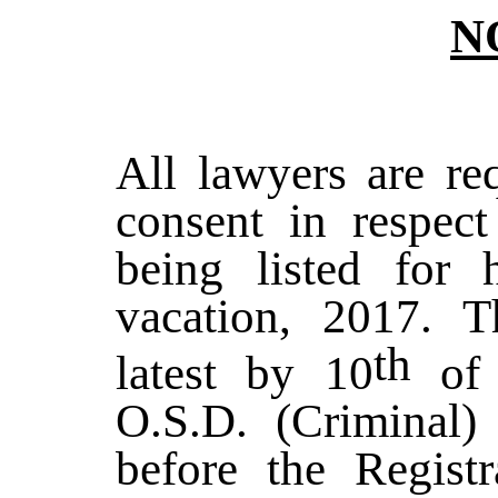
N
All lawyers are req
consent in respect
being listed for
vacation, 2017. T
th
latest by 10
of 
O.S.D. (Criminal)
before the Registr