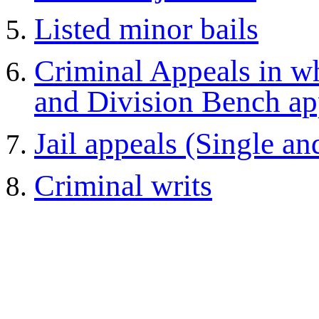
Listed minor bails
Criminal Appeals in wh
and Division Bench ap
Jail appeals (Single a
Criminal writs