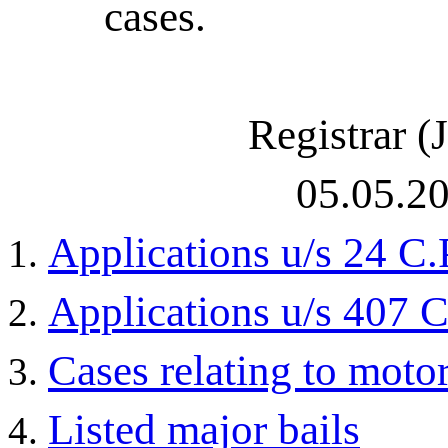
cases.
Registrar (J
05.05.2
Applications u/s 24 C.
Applications u/s 407 C
Cases relating to moto
Listed major bails