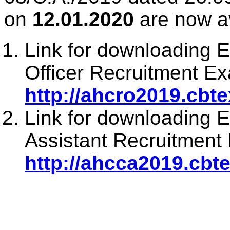
on
12.01.2020
are now av
Link for downloading 
Officer Recruitment Ex
http://ahcro2019.cbt
Link for downloading 
Assistant Recruitment 
http://ahcca2019.cbt