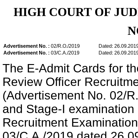
HIGH COURT OF JU
N
Advertisement No. :
02/R.O./2019
Dated: 26.09.201
Advertisement No. :
03/C.A./2019
Dated: 26.09.201
The E-Admit Cards for th
Review Officer Recruitm
(Advertisement No. 02/R
and Stage-I examination 
Recruitment Examination
03/C.A./2019 dated 26.0