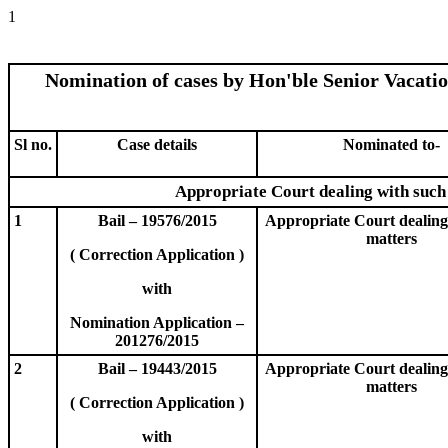
1
Nomination of cases by Hon'ble Senior Vacati
Sl no.
Case details
Nominated to-
Appropriate Court dealing with such
1
Bail – 19576/2015
Appropriate Court dealing
matters
( Correction Application )
with
Nomination Application –
201276/2015
2
Bail – 19443/2015
Appropriate Court dealing
matters
( Correction Application )
with