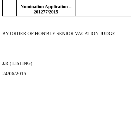
Nomination Application –
201277/2015
BY ORDER OF HON'BLE SENIOR VACATION JUDGE
J.R.( LISTING)
24/06/2015