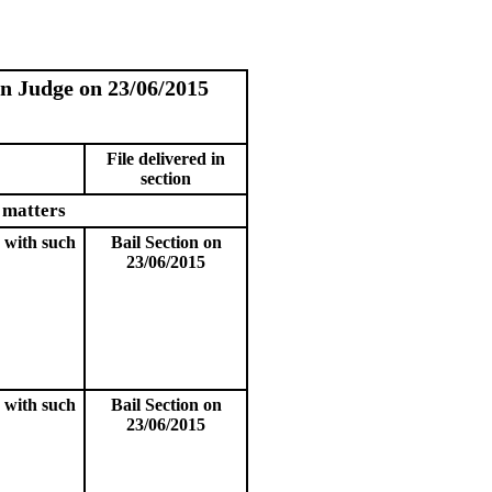
on Judge on 23/06/2015
File delivered in
section
 matters
 with such
Bail Section on
23/06/2015
 with such
Bail Section on
23/06/2015