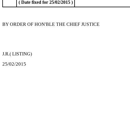
( Date fixed for 25/02/2015 )
BY ORDER OF HON'BLE THE CHIEF JUSTICE
J.R.( LISTING)
25/02/2015