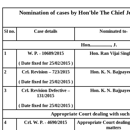
Nomination of cases by Hon'ble The Chief Ju
Sl no.
Case details
Nominated to-
Hon.................., J.
1
W. P. - 10689/2015
Hon. Ran Vijai Singh
( Date fixed for 25/02/2015 )
2
Crl. Revision – 723/2015
Hon. K. N. Bajpayee
( Date fixed for 25/02/2015 )
3
Crl. Revision Defective –
Hon. K. N. Bajpayee
131/2015
( Date fixed for 25/02/2015 )
Appropriate Court dealing with such
4
Crl. W. P. - 4690/2015
Appropriate Court dealing
matters