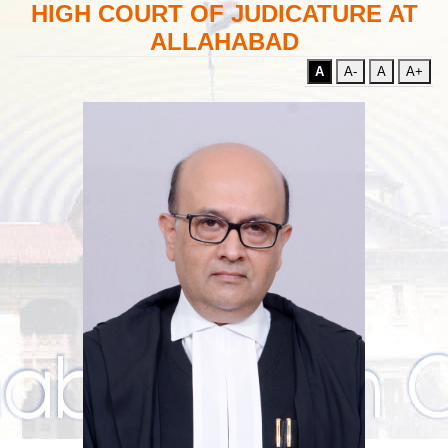
HIGH COURT OF JUDICATURE AT
ALLAHABAD
A
A-
A
A+