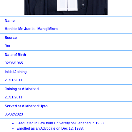
Name
Hon’ble Mr. Justice Manoj Misra
Source
Bar
Date of Birth
02/06/1965
Initial Joining
21/11/2011
Joining at Allahabad
21/11/2011
Served at Allahabad Upto
05/02/2023
Graduated in Law from University of Allahabad in 1988.
Enrolled as an Advocate on Dec 12, 1988.