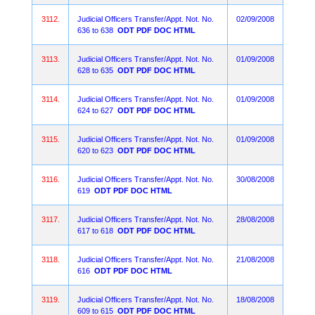
3112.
Judicial Officers Transfer/Appt. Not. No.
02/09/2008
636 to 638
ODT
PDF
DOC
HTML
3113.
Judicial Officers Transfer/Appt. Not. No.
01/09/2008
628 to 635
ODT
PDF
DOC
HTML
3114.
Judicial Officers Transfer/Appt. Not. No.
01/09/2008
624 to 627
ODT
PDF
DOC
HTML
3115.
Judicial Officers Transfer/Appt. Not. No.
01/09/2008
620 to 623
ODT
PDF
DOC
HTML
3116.
Judicial Officers Transfer/Appt. Not. No.
30/08/2008
619
ODT
PDF
DOC
HTML
3117.
Judicial Officers Transfer/Appt. Not. No.
28/08/2008
617 to 618
ODT
PDF
DOC
HTML
3118.
Judicial Officers Transfer/Appt. Not. No.
21/08/2008
616
ODT
PDF
DOC
HTML
3119.
Judicial Officers Transfer/Appt. Not. No.
18/08/2008
609 to 615
ODT
PDF
DOC
HTML