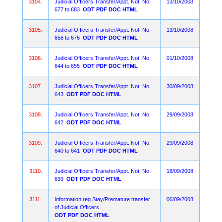
3104.
Judicial Officers Transfer/Appt. Not. No.
13/10/2008
677 to 683
ODT
PDF
DOC
HTML
3105.
Judicial Officers Transfer/Appt. Not. No.
13/10/2008
656 to 676
ODT
PDF
DOC
HTML
3106.
Judicial Officers Transfer/Appt. Not. No.
01/10/2008
644 to 655
ODT
PDF
DOC
HTML
3107.
Judicial Officers Transfer/Appt. Not. No.
30/09/2008
643
ODT
PDF
DOC
HTML
3108.
Judicial Officers Transfer/Appt. Not. No.
29/09/2008
642
ODT
PDF
DOC
HTML
3109.
Judicial Officers Transfer/Appt. Not. No.
29/09/2008
640 to 641
ODT
PDF
DOC
HTML
3110.
Judicial Officers Transfer/Appt. Not. No.
18/09/2008
639
ODT
PDF
DOC
HTML
3111.
Information reg Stay/Premature transfer
06/09/2008
of Judicial Officers
ODT
PDF
DOC
HTML