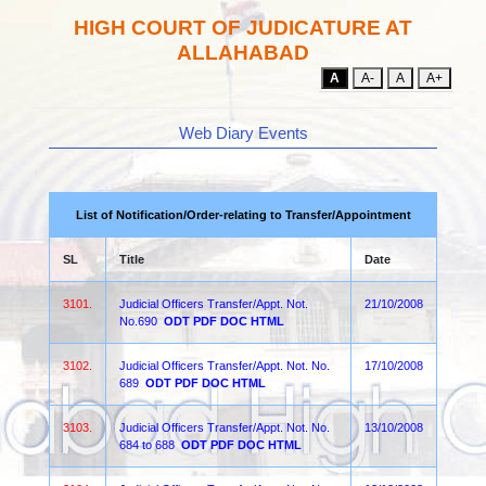
HIGH COURT OF JUDICATURE AT
ALLAHABAD
A
A-
A
A+
Web Diary Events
List of Notification/Order-relating to Transfer/Appointment
SL
Title
Date
3101.
Judicial Officers Transfer/Appt. Not.
21/10/2008
No.690
ODT
PDF
DOC
HTML
3102.
Judicial Officers Transfer/Appt. Not. No.
17/10/2008
689
ODT
PDF
DOC
HTML
3103.
Judicial Officers Transfer/Appt. Not. No.
13/10/2008
684 to 688
ODT
PDF
DOC
HTML