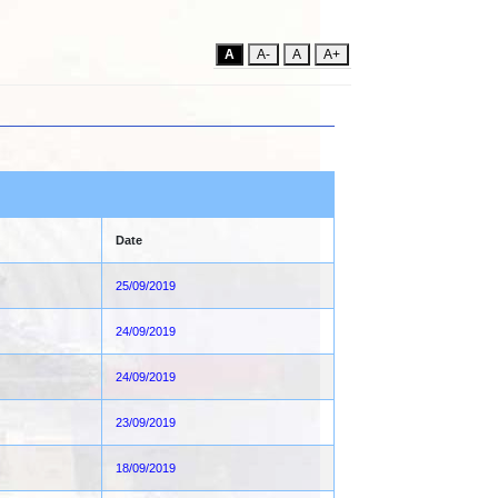
A
A-
A
A+
Date
25/09/2019
24/09/2019
24/09/2019
23/09/2019
18/09/2019