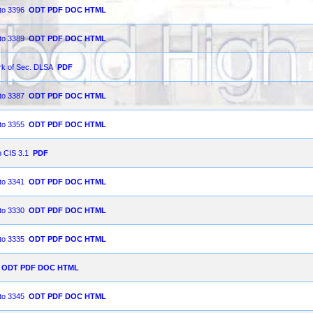
 to 3396
ODT
PDF
DOC
HTML
 to 3389
ODT
PDF
DOC
HTML
ork of Sec. DLSA
PDF
 to 3387
ODT
PDF
DOC
HTML
 to 3355
ODT
PDF
DOC
HTML
n CIS 3.1
PDF
 to 3341
ODT
PDF
DOC
HTML
 to 3330
ODT
PDF
DOC
HTML
 to 3335
ODT
PDF
DOC
HTML
ODT
PDF
DOC
HTML
 to 3345
ODT
PDF
DOC
HTML