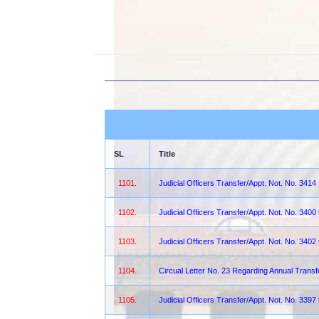
SL
Title
1101.
Judicial Officers Transfer/Appt. Not. No. 3414
1102.
Judicial Officers Transfer/Appt. Not. No. 3400
1103.
Judicial Officers Transfer/Appt. Not. No. 3402
1104.
Circual Letter No. 23 Regarding Annual Transf
1105.
Judicial Officers Transfer/Appt. Not. No. 3397