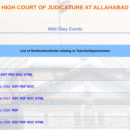
HIGH COURT OF JUDICATURE AT ALLAHABAD
Web Diary Events
List of Notification/Order-relating to Transfer/Appointment
ODT
PDF
DOC
HTML
 to 3401
ODT
PDF
DOC
 to 3413
ODT
PDF
DOC
HTML
er 2020
PDF
 to 3399
ODT
PDF
DOC
HTML