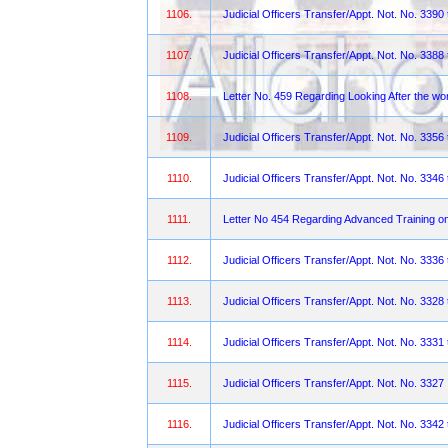
1106.
Judicial Officers Transfer/Appt. Not. No. 3390
1107.
Judicial Officers Transfer/Appt. Not. No. 3388
1108.
Letter No. 459 Regarding Looking After the w
1109.
Judicial Officers Transfer/Appt. Not. No. 3356
1110.
Judicial Officers Transfer/Appt. Not. No. 3346
1111.
Letter No 454 Regarding Advanced Training o
1112.
Judicial Officers Transfer/Appt. Not. No. 3336
1113.
Judicial Officers Transfer/Appt. Not. No. 3328
1114.
Judicial Officers Transfer/Appt. Not. No. 3331
1115.
Judicial Officers Transfer/Appt. Not. No. 3327
1116.
Judicial Officers Transfer/Appt. Not. No. 3342