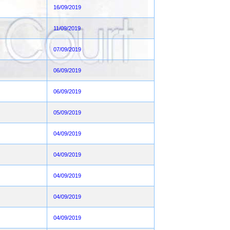
16/09/2019
11/09/2019
07/09/2019
06/09/2019
06/09/2019
05/09/2019
04/09/2019
04/09/2019
04/09/2019
04/09/2019
04/09/2019