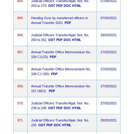
864.
Judicial Officers Transfer/Appt. Not. No.
07/04/2021
253 to 270
ODT
PDF
DOC
HTML
865.
Handing Over by transferred officers in
07/04/2021
Annual Transfer-2021
PDF
866.
Judicial Officers Transfer/Appt. Not. No.
29/03/2021
250 to 252
ODT
PDF
DOC
HTML
867.
Annual Transfer Office Memorandum No.
27/03/2021
159 CJ(JD)
PDF
868.
Annual Transfer Office Memorandum No.
27/03/2021
158 CJ (SD)
PDF
869.
Annual Transfer Office Memorandum No.
27/03/2021
157 (ADJ)
PDF
870.
Judicial Officers Transfer/Appt. Not. No.
27/03/2021
236 to 249
ODT
PDF
DOC
HTML
871.
Judicial Officers Transfer/Appt. Not. No.
25/03/2021
235
ODT
PDF
DOC
HTML