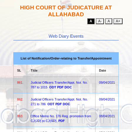
HIGH COURT OF JUDICATURE AT
ALLAHABAD
A
A-
A
A+
Web Diary Events
List of Notification/Order-relating to Transfer/Appointment
SL
Title
Date
861.
Judicial Officers Transfer/Appt. Not. No.
09/04/2021
787 to 1015
ODT
PDF
DOC
862.
Judicial Officers Transfer/Appt. Not. No.
09/04/2021
271 to 786
ODT
PDF
DOC
863.
Office Memo No. 176 Reg. promotion from
08/04/2021
CJ(JD) to CJ(SD)
PDF