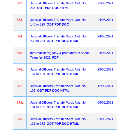
872.
Judicial Officers Transfer/Appt. Not. No.
25/03/2021
234
ODT
PDF
DOC
HTML
873.
Judicial Officers Transfer/Appt. Not. No.
24/03/2021
140 to 229
ODT
PDF
DOC
874.
Judicial Officers Transfer/Appt. Not. No.
24/03/2021
230 to 233
ODT
PDF
DOC
HTML
875.
Information reg stay & premature of Annual
24/03/2021
Transfer-2021
PDF
876.
Judicial Officers Transfer/Appt. Not. No.
23/03/2021
137 to 139
ODT
PDF
DOC
HTML
877.
Judicial Officers Transfer/Appt. Not. No.
12/03/2021
136
ODT
PDF
DOC
HTML
878.
Judicial Officers Transfer/Appt. Not. No.
08/03/2021
134 to 135
ODT
PDF
DOC
HTML
879.
Judicial Officers Transfer/Appt. Not. No.
03/03/2021
131 to 133
ODT
PDF
DOC
HTML