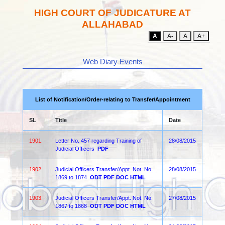
HIGH COURT OF JUDICATURE AT
ALLAHABAD
A
A-
A
A+
Web Diary Events
List of Notification/Order-relating to Transfer/Appointment
SL
Title
Date
1901.
Letter No. 457 regarding Training of
28/08/2015
Judicial Officers
PDF
1902.
Judicial Officers Transfer/Appt. Not. No.
28/08/2015
1869 to 1874
ODT
PDF
DOC
HTML
1903.
Judicial Officers Transfer/Appt. Not. No.
27/08/2015
1867 to 1868
ODT
PDF
DOC
HTML