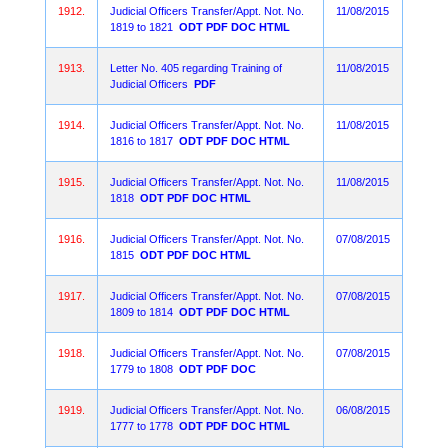
1912.
Judicial Officers Transfer/Appt. Not. No.
11/08/2015
1819 to 1821
ODT
PDF
DOC
HTML
1913.
Letter No. 405 regarding Training of
11/08/2015
Judicial Officers
PDF
1914.
Judicial Officers Transfer/Appt. Not. No.
11/08/2015
1816 to 1817
ODT
PDF
DOC
HTML
1915.
Judicial Officers Transfer/Appt. Not. No.
11/08/2015
1818
ODT
PDF
DOC
HTML
1916.
Judicial Officers Transfer/Appt. Not. No.
07/08/2015
1815
ODT
PDF
DOC
HTML
1917.
Judicial Officers Transfer/Appt. Not. No.
07/08/2015
1809 to 1814
ODT
PDF
DOC
HTML
1918.
Judicial Officers Transfer/Appt. Not. No.
07/08/2015
1779 to 1808
ODT
PDF
DOC
1919.
Judicial Officers Transfer/Appt. Not. No.
06/08/2015
1777 to 1778
ODT
PDF
DOC
HTML