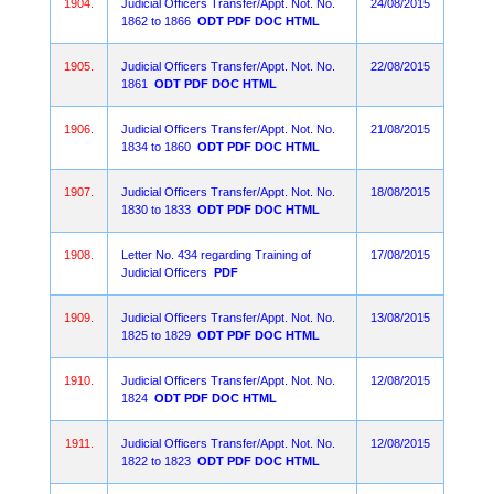
1904.
Judicial Officers Transfer/Appt. Not. No.
24/08/2015
1862 to 1866
ODT
PDF
DOC
HTML
1905.
Judicial Officers Transfer/Appt. Not. No.
22/08/2015
1861
ODT
PDF
DOC
HTML
1906.
Judicial Officers Transfer/Appt. Not. No.
21/08/2015
1834 to 1860
ODT
PDF
DOC
HTML
1907.
Judicial Officers Transfer/Appt. Not. No.
18/08/2015
1830 to 1833
ODT
PDF
DOC
HTML
1908.
Letter No. 434 regarding Training of
17/08/2015
Judicial Officers
PDF
1909.
Judicial Officers Transfer/Appt. Not. No.
13/08/2015
1825 to 1829
ODT
PDF
DOC
HTML
1910.
Judicial Officers Transfer/Appt. Not. No.
12/08/2015
1824
ODT
PDF
DOC
HTML
1911.
Judicial Officers Transfer/Appt. Not. No.
12/08/2015
1822 to 1823
ODT
PDF
DOC
HTML