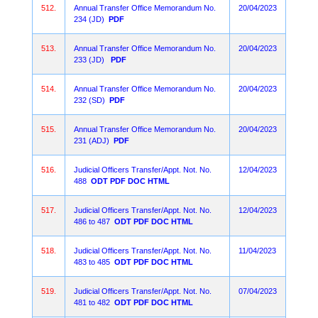
512.
Annual Transfer Office Memorandum No.
20/04/2023
234 (JD)
PDF
513.
Annual Transfer Office Memorandum No.
20/04/2023
233 (JD)
PDF
514.
Annual Transfer Office Memorandum No.
20/04/2023
232 (SD)
PDF
515.
Annual Transfer Office Memorandum No.
20/04/2023
231 (ADJ)
PDF
516.
Judicial Officers Transfer/Appt. Not. No.
12/04/2023
488
ODT
PDF
DOC
HTML
517.
Judicial Officers Transfer/Appt. Not. No.
12/04/2023
486 to 487
ODT
PDF
DOC
HTML
518.
Judicial Officers Transfer/Appt. Not. No.
11/04/2023
483 to 485
ODT
PDF
DOC
HTML
519.
Judicial Officers Transfer/Appt. Not. No.
07/04/2023
481 to 482
ODT
PDF
DOC
HTML