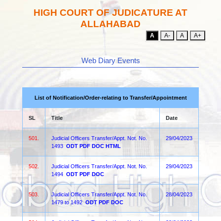
HIGH COURT OF JUDICATURE AT
ALLAHABAD
A
A-
A
A+
Web Diary Events
List of Notification/Order-relating to Transfer/Appointment
SL
Title
Date
501.
Judicial Officers Transfer/Appt. Not. No.
29/04/2023
1493
ODT
PDF
DOC
HTML
502.
Judicial Officers Transfer/Appt. Not. No.
29/04/2023
1494
ODT
PDF
DOC
503.
Judicial Officers Transfer/Appt. Not. No.
28/04/2023
1479 to 1492
ODT
PDF
DOC