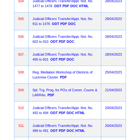
504.
Judicial Officers Transfer/Appt. Not. No.
28/04/2023
1477 to 1478
ODT
PDF
DOC
HTML
505.
Judicial Officers Transfer/Appt. Not. No.
28/04/2023
911 to 1476
ODT
PDF
DOC
506.
Judicial Officers Transfer/Appt. Not. No.
28/04/2023
602 to 910
ODT
PDF
DOC
507.
Judicial Officers Transfer/Appt. Not. No.
28/04/2023
495 to 601
ODT
PDF
DOC
508.
Reg. Mediation Workshop of Districts of
25/04/2023
Lucknow Cluster
PDF
509.
Spl. Trg. Prog. for POs of Comm. Courts &
21/04/2023
LARRAs
PDF
510.
Judicial Officers Transfer/Appt. Not. No.
20/04/2023
492 to 494
ODT
PDF
DOC
HTML
511.
Judicial Officers Transfer/Appt. Not. No.
20/04/2023
489 to 491
ODT
PDF
DOC
HTML