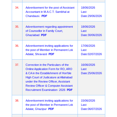
34.
Advertisement for the post of Assistant
18/06/2026
Accountant in M.A.C.T. Sambhal at
Last
Chandausi.
PDF
Date:29/06/2026
35.
Advertisement regarding appointment
18/06/2026
of Counsellor in Family Court,
Last
Ghaziabad
PDF
Date:30/06/2026
36.
Advertisement inviting applications for
17/06/2026
the post of Member in Permanent Lok
Last
Adalat, Shravasti
PDF
Date:02/07/2026
37.
Correction in the Particulars of the
16/06/2026
Online Application Form for RO, ARO
Last
& CA in the Establishment of Hon'ble
Date:25/06/2026
High Court of Judicature at Allahabad
under the Review Officer, Assistant
Review Officer & Computer Assistant
Recruitment Examination- 2026
PDF
38.
Advertisement inviting applications for
15/06/2026
the post of Member in Permanent Lok
Last
Adalat, Ghazipur
PDF
Date:06/07/2026