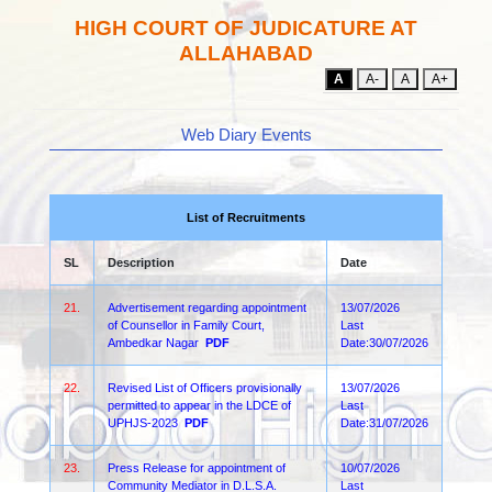
HIGH COURT OF JUDICATURE AT
ALLAHABAD
A
A-
A
A+
Web Diary Events
List of Recruitments
SL
Description
Date
21.
Advertisement regarding appointment
13/07/2026
of Counsellor in Family Court,
Last
Ambedkar Nagar
PDF
Date:30/07/2026
22.
Revised List of Officers provisionally
13/07/2026
permitted to appear in the LDCE of
Last
UPHJS-2023
PDF
Date:31/07/2026
23.
Press Release for appointment of
10/07/2026
Community Mediator in D.L.S.A.
Last