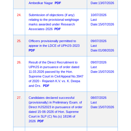
Ambedkar Nagar
PDF
Date:13/07/2026
24.
Submission of objections (if any)
10/07/2026
relating to the provisional weightage
Last
marks awarded under Research
Date:15/07/2026
Associates-2026
PDF
25.
Officers provisionally permitted to
09/07/2026
appear in the LDCE of UPHJS-2023
Last
PDF
Date:01/08/2026
26.
Result of the Direct Recruitment to
09/07/2026
UPHJS in pursuance of order dated
Last
11.03.2026 passed by the Hon.
Date:15/07/2026
Supreme Court in Civil Appeal No.3947
of 2020 - Rejanish K.V. vs. K. Deepa
and Ors.
PDF
27.
Candidates declared successful
08/07/2026
(provisionally) in Preliminary Exam. of
Last
Direct HJS2023 in pursuance of order
Date:15/07/2026
dated 15-06-2026 of Hon. Supreme
Court in SLP (C) No.(s) 18196 of
2026
PDF