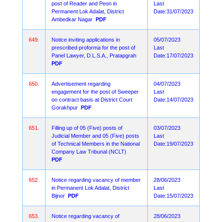
post of Reader and Peon in
Last
Permanent Lok Adalat, District
Date:31/07/2023
Ambedkar Nagar
PDF
649.
Notice inviting applications in
05/07/2023
prescribed proforma for the post of
Last
Panel Lawyer, D.L.S.A., Pratapgrah
Date:17/07/2023
PDF
650.
Advertisement regarding
04/07/2023
engagement for the post of Sweeper
Last
on contract basis at District Court
Date:14/07/2023
Gorakhpur
PDF
651.
Filling up of 05 (Five) posts of
03/07/2023
Judicial Member and 05 (Five) posts
Last
of Technical Members in the National
Date:19/07/2023
Company Law Tribunal (NCLT)
PDF
652.
Notice regarding vacancy of member
28/06/2023
in Permanent Lok Adalat, District
Last
Bijnor
PDF
Date:15/07/2023
653.
Notice regarding vacancy of
28/06/2023