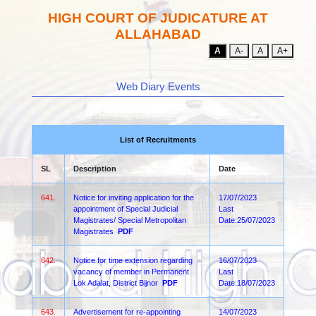
HIGH COURT OF JUDICATURE AT
ALLAHABAD
A
A-
A
A+
Web Diary Events
List of Recruitments
SL
Description
Date
641.
Notice for inviting application for the
17/07/2023
appointment of Special Judicial
Last
Magistrates/ Special Metropolitan
Date:25/07/2023
Magistrates
PDF
642.
Notice for time extension regarding
16/07/2023
vacancy of member in Permanent
Last
Lok Adalat, District Bijnor
PDF
Date:18/07/2023
643.
Advertisement for re-appointing
14/07/2023