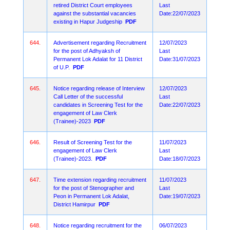
retired District Court employees
Last
against the substantial vacancies
Date:22/07/2023
existing in Hapur Judgeship
PDF
644.
Advertisement regarding Recruitment
12/07/2023
for the post of Adhyaksh of
Last
Permanent Lok Adalat for 11 District
Date:31/07/2023
of U.P.
PDF
645.
Notice regarding release of Interview
12/07/2023
Call Letter of the successful
Last
candidates in Screening Test for the
Date:22/07/2023
engagement of Law Clerk
(Trainee)-2023
PDF
646.
Result of Screening Test for the
11/07/2023
engagement of Law Clerk
Last
(Trainee)-2023.
PDF
Date:18/07/2023
647.
Time extension regarding recruitment
11/07/2023
for the post of Stenographer and
Last
Peon in Permanent Lok Adalat,
Date:19/07/2023
District Hamirpur
PDF
648.
Notice regarding recruitment for the
06/07/2023