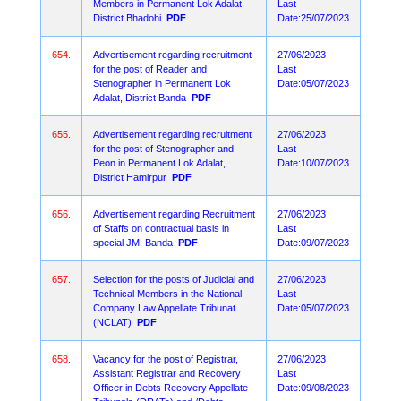
Members in Permanent Lok Adalat,
Last
District Bhadohi
PDF
Date:25/07/2023
654.
Advertisement regarding recruitment
27/06/2023
for the post of Reader and
Last
Stenographer in Permanent Lok
Date:05/07/2023
Adalat, District Banda
PDF
655.
Advertisement regarding recruitment
27/06/2023
for the post of Stenographer and
Last
Peon in Permanent Lok Adalat,
Date:10/07/2023
District Hamirpur
PDF
656.
Advertisement regarding Recruitment
27/06/2023
of Staffs on contractual basis in
Last
special JM, Banda
PDF
Date:09/07/2023
657.
Selection for the posts of Judicial and
27/06/2023
Technical Members in the National
Last
Company Law Appellate Tribunat
Date:05/07/2023
(NCLAT)
PDF
658.
Vacancy for the post of Registrar,
27/06/2023
Assistant Registrar and Recovery
Last
Officer in Debts Recovery Appellate
Date:09/08/2023