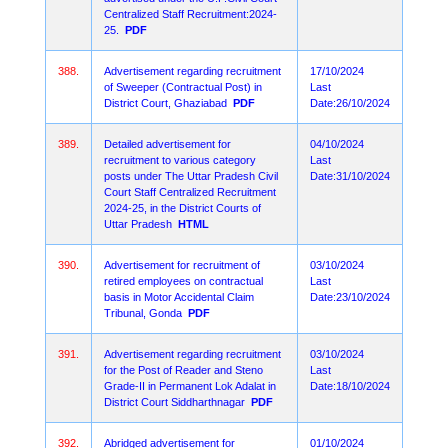
Centralized Staff Recruitment:2024-
25.
PDF
388.
Advertisement regarding recruitment
17/10/2024
of Sweeper (Contractual Post) in
Last
District Court, Ghaziabad
PDF
Date:26/10/2024
389.
Detailed advertisement for
04/10/2024
recruitment to various category
Last
posts under The Uttar Pradesh Civil
Date:31/10/2024
Court Staff Centralized Recruitment
2024-25, in the District Courts of
Uttar Pradesh
HTML
390.
Advertisement for recruitment of
03/10/2024
retired employees on contractual
Last
basis in Motor Accidental Claim
Date:23/10/2024
Tribunal, Gonda
PDF
391.
Advertisement regarding recruitment
03/10/2024
for the Post of Reader and Steno
Last
Grade-II in Permanent Lok Adalat in
Date:18/10/2024
District Court Siddharthnagar
PDF
392.
Abridged advertisement for
01/10/2024