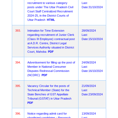
recruitment to various category
Last
posts under The Uttar Pradesh Civil
Date:31/10/2024
Court Staff Centralized Recruitment
2024-25, in the District Courts of
Uttar Pradesh
HTML
393.
Intimation for Time Extension
28/09/2024
regarding recruitment of Junior Clerk
Last
(Class III Employee) contractual post
Date:15/10/2024
at A.D.R. Centre, District Legal
Services Authority situated in District
Court, Mahoba
PDF
394.
Advertisement for filling up the post of
24/09/2024
Member in National Consumer
Last
Disputes Redressal Commission
Date:16/10/2024
(NCDRC)
PDF
395.
Vacancy Circular for the posts of
21/09/2024
Technical Member (State) for the
Last
State Benches of GST Appellate
Date:23/09/2024
Tribunal (GSTAT) in Uttar Pradesh
PDF
396.
Notice regarding admit card for
13/09/2024
shortlisted candidates - Research
Last