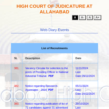
HIGH COURT OF JUDICATURE AT
ALLAHABAD
A
A-
A
A+
Web Diary Events
List of Recruitments
SL
Description
Date
381.
Vacancy Circular for selection to the
11/11/2024
posts of Presiding Officer in National
Last
Industrial Tribunal.
PDF
Date:29/11/2024
382.
Notice regarding Research
05/11/2024
Associates - 2024
PDF
Last
Date:14/11/2024
383.
Notice regarding publication of list of
25/10/2024
71 candidates against 31 advertised
Last