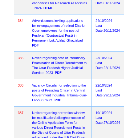
vaccancies for Research Associates
Date:01/11/2024
- 2024
HTML
384.
Advertisement inviting applications
24/10/2024
for re-engagement of retired District
Last
Court employees for the post of
Date:20/11/2024
Peshkar (Contractual Post) in
Permanent Lok Adalat, Ghaziabad
PDF
385.
Notice regarding date of Preliminary
23/10/2024
Examination of Direct Recruitment to
Last
The Uttar Pradesh Higher Judicial
Date:22/11/2024
Service -2023
PDF
386.
Vacancy Circular for selection to the
22/10/2024
posts of Presiding Officer in Central
Last
Government Industrial Tribunal-cum-
Date:29/11/2024
Labour Court.
PDF
387.
Notice regarding correction window
19/10/2024
for modification/editing/correction of
Last
the Online Application Form for
Date:27/10/2024
various Direct Recruitment Posts in
the District Courts of Uttar Pradesh
advertised under the U.P.Civil Court