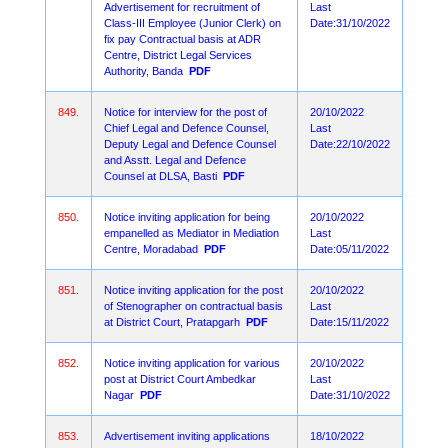
Advertisement for recruitment of
Last
Class-III Employee (Junior Clerk) on
Date:31/10/2022
fix pay Contractual basis at ADR
Centre, District Legal Services
Authority, Banda
PDF
849.
Notice for interview for the post of
20/10/2022
Chief Legal and Defence Counsel,
Last
Deputy Legal and Defence Counsel
Date:22/10/2022
and Asstt. Legal and Defence
Counsel at DLSA, Basti
PDF
850.
Notice inviting application for being
20/10/2022
empanelled as Mediator in Mediation
Last
Centre, Moradabad
PDF
Date:05/11/2022
851.
Notice inviting application for the post
20/10/2022
of Stenographer on contractual basis
Last
at District Court, Pratapgarh
PDF
Date:15/11/2022
852.
Notice inviting application for various
20/10/2022
post at District Court Ambedkar
Last
Nagar
PDF
Date:31/10/2022
853.
Advertisement inviting applications
18/10/2022