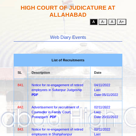
HIGH COURT OF JUDICATURE AT
ALLAHABAD
A
A-
A
A+
Web Diary Events
List of Recruitments
SL
Description
Date
841.
Notice for re-engagement of retired
04/11/2022
employees in Sultanpur Judgeship
Last
PDF
Date:05/11/2022
842.
Advertisement for recruitment of
02/11/2022
Counsellor in Family Court,
Last
Pratapgarh
PDF
Date:20/11/2022
843.
Notice for re-engagement of retired
02/11/2022
employees in Shahjahanpur
Last