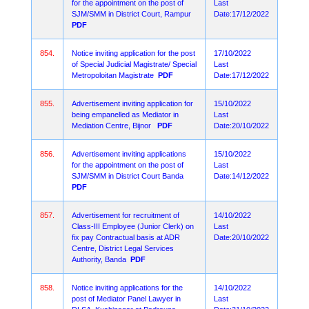
for the appointment on the post of
Last
SJM/SMM in District Court, Rampur
Date:17/12/2022
PDF
854.
Notice inviting application for the post
17/10/2022
of Special Judicial Magistrate/ Special
Last
Metropoloitan Magistrate
PDF
Date:17/12/2022
855.
Advertisement inviting application for
15/10/2022
being empanelled as Mediator in
Last
Mediation Centre, Bijnor
PDF
Date:20/10/2022
856.
Advertisement inviting applications
15/10/2022
for the appointment on the post of
Last
SJM/SMM in District Court Banda
Date:14/12/2022
PDF
857.
Advertisement for recruitment of
14/10/2022
Class-III Employee (Junior Clerk) on
Last
fix pay Contractual basis at ADR
Date:20/10/2022
Centre, District Legal Services
Authority, Banda
PDF
858.
Notice inviting applications for the
14/10/2022
post of Mediator Panel Lawyer in
Last