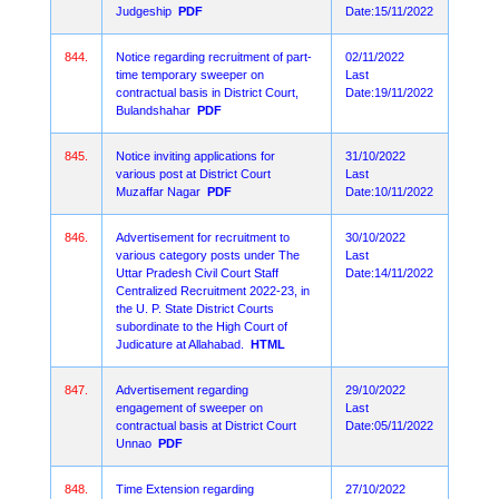
Judgeship
PDF
Date:15/11/2022
844.
Notice regarding recruitment of part-
02/11/2022
time temporary sweeper on
Last
contractual basis in District Court,
Date:19/11/2022
Bulandshahar
PDF
845.
Notice inviting applications for
31/10/2022
various post at District Court
Last
Muzaffar Nagar
PDF
Date:10/11/2022
846.
Advertisement for recruitment to
30/10/2022
various category posts under The
Last
Uttar Pradesh Civil Court Staff
Date:14/11/2022
Centralized Recruitment 2022-23, in
the U. P. State District Courts
subordinate to the High Court of
Judicature at Allahabad.
HTML
847.
Advertisement regarding
29/10/2022
engagement of sweeper on
Last
contractual basis at District Court
Date:05/11/2022
Unnao
PDF
848.
Time Extension regarding
27/10/2022