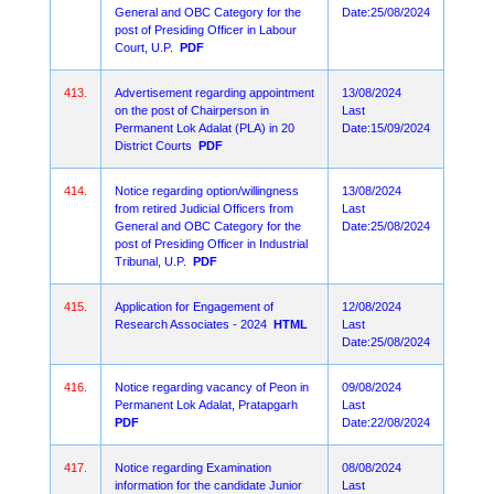
General and OBC Category for the
Date:25/08/2024
post of Presiding Officer in Labour
Court, U.P.
PDF
413.
Advertisement regarding appointment
13/08/2024
on the post of Chairperson in
Last
Permanent Lok Adalat (PLA) in 20
Date:15/09/2024
District Courts
PDF
414.
Notice regarding option/willingness
13/08/2024
from retired Judicial Officers from
Last
General and OBC Category for the
Date:25/08/2024
post of Presiding Officer in Industrial
Tribunal, U.P.
PDF
415.
Application for Engagement of
12/08/2024
Research Associates - 2024
HTML
Last
Date:25/08/2024
416.
Notice regarding vacancy of Peon in
09/08/2024
Permanent Lok Adalat, Pratapgarh
Last
PDF
Date:22/08/2024
417.
Notice regarding Examination
08/08/2024
information for the candidate Junior
Last