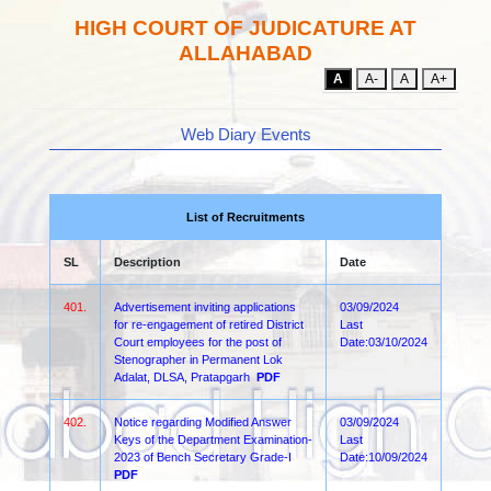
HIGH COURT OF JUDICATURE AT
ALLAHABAD
A
A-
A
A+
Web Diary Events
List of Recruitments
SL
Description
Date
401.
Advertisement inviting applications
03/09/2024
for re-engagement of retired District
Last
Court employees for the post of
Date:03/10/2024
Stenographer in Permanent Lok
Adalat, DLSA, Pratapgarh
PDF
402.
Notice regarding Modified Answer
03/09/2024
Keys of the Department Examination-
Last
2023 of Bench Secretary Grade-I
Date:10/09/2024
PDF