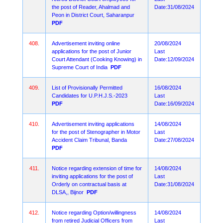
the post of Reader, Ahalmad and
Date:31/08/2024
Peon in District Court, Saharanpur
PDF
408.
Advertisement inviting online
20/08/2024
applications for the post of Junior
Last
Court Attendant (Cooking Knowing) in
Date:12/09/2024
Supreme Court of India
PDF
409.
List of Provisionally Permitted
16/08/2024
Candidates for U.P.H.J.S.-2023
Last
PDF
Date:16/09/2024
410.
Advertisement inviting applications
14/08/2024
for the post of Stenographer in Motor
Last
Accident Claim Tribunal, Banda
Date:27/08/2024
PDF
411.
Notice regarding extension of time for
14/08/2024
inviting applications for the post of
Last
Orderly on contractual basis at
Date:31/08/2024
DLSA,, Bijnor
PDF
412.
Notice regarding Option/willingness
14/08/2024
from retired Judicial Officers from
Last