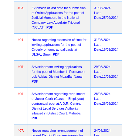
403.
Extension of last date for submission
31/08/2024
of Online Applications for the post of
Last
Judicial Members in the National
Date:25/09/2024
Company Law Appellate Tribunal
(NCLAT)
PDF
404.
Notice regarding extension of time for
31/08/2024
inviting applications for the post of
Last
Orderly on contractual basis at
Date:16/09/2024
DLSA,, Bijnor
PDF
405.
Advertisement inviting applications
29/08/2024
for the post of Member in Permanent
Last
Lok Adalat, District Muzaffar Nagar
Date:12/09/2024
PDF
406.
Advertisement regarding recruitment
28/08/2024
of Junior Clerk (Class III Employee)
Last
contractual post at A.D.R. Centre,
Date:26/09/2024
District Legal Services Authority
situated in District Court, Mahoba
PDF
407.
Notice regarding re-engagement of
24/08/2024
retired District Court employees for
Last