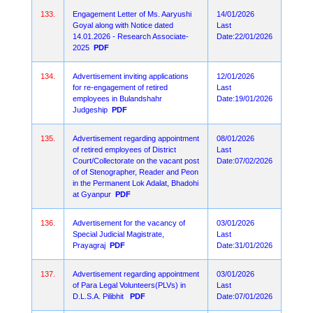
133.
Engagement Letter of Ms. Aaryushi
14/01/2026
Goyal along with Notice dated
Last
14.01.2026 - Research Associate-
Date:22/01/2026
2025
PDF
134.
Advertisement inviting applications
12/01/2026
for re-engagement of retired
Last
employees in Bulandshahr
Date:19/01/2026
Judgeship
PDF
135.
Advertisement regarding appointment
08/01/2026
of retired employees of District
Last
Court/Collectorate on the vacant post
Date:07/02/2026
of of Stenographer, Reader and Peon
in the Permanent Lok Adalat, Bhadohi
at Gyanpur
PDF
136.
Advertisement for the vacancy of
03/01/2026
Special Judicial Magistrate,
Last
Prayagraj
PDF
Date:31/01/2026
137.
Advertisement regarding appointment
03/01/2026
of Para Legal Volunteers(PLVs) in
Last
D.L.S.A. Pilibhit
PDF
Date:07/01/2026