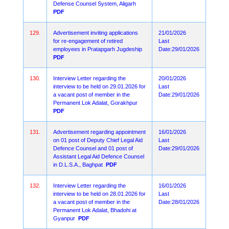
Defense Counsel System, Aligarh
PDF
129.
Advertisement inviting applications
21/01/2026
for re-engagement of retired
Last
employees in Pratapgarh Jugdeship
Date:29/01/2026
PDF
130.
Interview Letter regarding the
20/01/2026
interview to be held on 29.01.2026 for
Last
a vacant post of member in the
Date:29/01/2026
Permanent Lok Adalat, Gorakhpur
PDF
131.
Advertisement regarding appointment
16/01/2026
on 01 post of Deputy Chief Legal Aid
Last
Defence Counsel and 01 post of
Date:29/01/2026
Assistant Legal Aid Defence Counsel
in D.L.S.A., Baghpat
PDF
132.
Interview Letter regarding the
16/01/2026
interview to be held on 28.01.2026 for
Last
a vacant post of member in the
Date:28/01/2026
Permanent Lok Adalat, Bhadohi at
Gyanpur
PDF