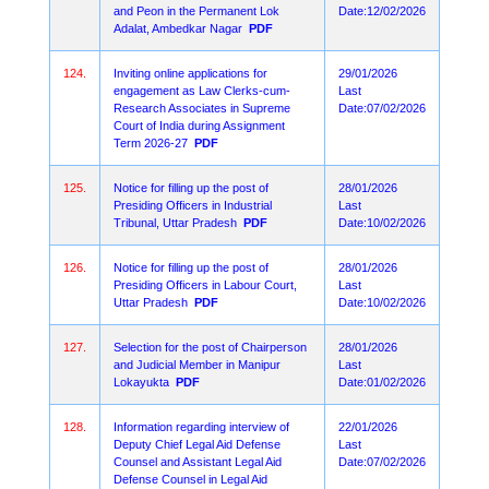
and Peon in the Permanent Lok
Date:12/02/2026
Adalat, Ambedkar Nagar
PDF
124.
Inviting online applications for
29/01/2026
engagement as Law Clerks-cum-
Last
Research Associates in Supreme
Date:07/02/2026
Court of India during Assignment
Term 2026-27
PDF
125.
Notice for filling up the post of
28/01/2026
Presiding Officers in Industrial
Last
Tribunal, Uttar Pradesh
PDF
Date:10/02/2026
126.
Notice for filling up the post of
28/01/2026
Presiding Officers in Labour Court,
Last
Uttar Pradesh
PDF
Date:10/02/2026
127.
Selection for the post of Chairperson
28/01/2026
and Judicial Member in Manipur
Last
Lokayukta
PDF
Date:01/02/2026
128.
Information regarding interview of
22/01/2026
Deputy Chief Legal Aid Defense
Last
Counsel and Assistant Legal Aid
Date:07/02/2026
Defense Counsel in Legal Aid