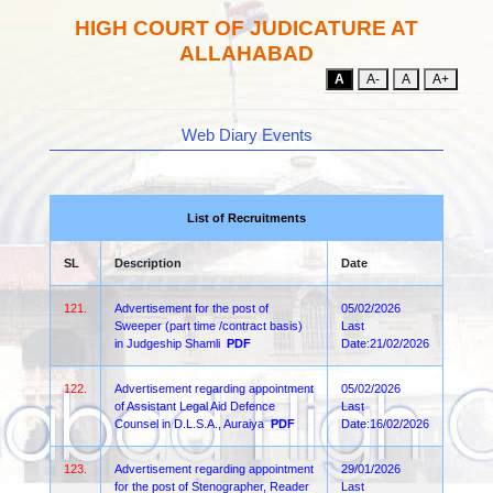
HIGH COURT OF JUDICATURE AT
ALLAHABAD
A
A-
A
A+
Web Diary Events
List of Recruitments
SL
Description
Date
121.
Advertisement for the post of
05/02/2026
Sweeper (part time /contract basis)
Last
in Judgeship Shamli
PDF
Date:21/02/2026
122.
Advertisement regarding appointment
05/02/2026
of Assistant Legal Aid Defence
Last
Counsel in D.L.S.A., Auraiya
PDF
Date:16/02/2026
123.
Advertisement regarding appointment
29/01/2026
for the post of Stenographer, Reader
Last