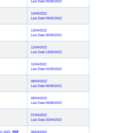
Last Date:05/05/2022
14/04/2022
Last Date:09/05/2022
13/04/2022
Last Date:30/05/2022
12/04/2022
Last Date:13/05/2022
11/04/2022
Last Date:02/05/2022
08/04/2022
Last Date:06/06/2022
08/04/2022
Last Date:06/06/2022
07/04/2022
Last Date:20/04/2022
ee)-2021
PDF
06/04/2022