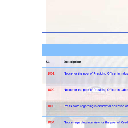
SL
Description
1001.
Notice for the post of Presiding Officer in Indu
1002.
Notice for the post of Presiding Officer in Lab
1003.
Press Note regarding interview for selection 
1004.
Notice regarding interview for the post of Rea