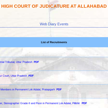
HIGH COURT OF JUDICATURE AT ALLAHABAD
Web Diary Events
List of Recruitments
strial Tribunal, Uttar Pradesh
PDF
our Court, Uttar Pradesh
PDF
of Members in Permanent Lok Adalat, Pratapgarh
PDF
der, Stenographer Grade-II and Peon in Permanent Lok Adalat, Pilibhit
PDF