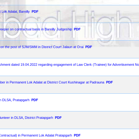
Lok Adalat, Bareilly
PDF
weeper on contractual basis in Bareilly Judgeship
PDF
t on the post of SJM/SMM in District Court Jalaun at Orai
PDF
lishment dated 19.04.2022 regarding engagement of Law Clerk (Trainee) for Advertisement N
ber in Permanent Lok Adalat at District Court Kushinagar at Padrauna
PDF
 in DLSA, Pratapgarh
PDF
unteer in DLSA, District Pratapgarh
PDF
Contractual) in Permanent Lok Adalat Pratapgarh
PDF