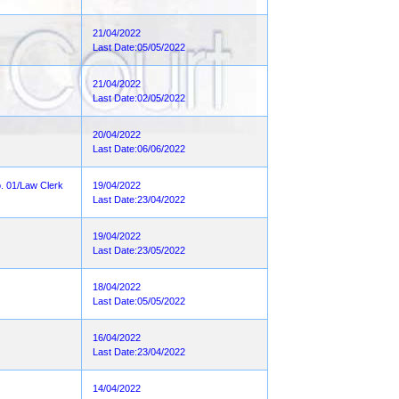
21/04/2022
Last Date:05/05/2022
21/04/2022
Last Date:02/05/2022
20/04/2022
Last Date:06/06/2022
o. 01/Law Clerk
19/04/2022
Last Date:23/04/2022
19/04/2022
Last Date:23/05/2022
18/04/2022
Last Date:05/05/2022
16/04/2022
Last Date:23/04/2022
14/04/2022