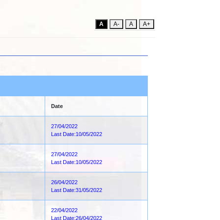
A
A-
A
A+
Date
27/04/2022
Last Date:10/05/2022
27/04/2022
Last Date:10/05/2022
26/04/2022
Last Date:31/05/2022
22/04/2022
Last Date:26/04/2022