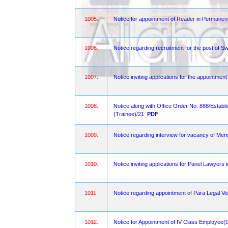
1005.
Notice for appointment of Reader in Permanent 
1006.
Notice regarding recruitment for the post of S
1007.
Notice inviting applications for the appointmen
1008.
Notice along with Office Order No. 888/Estab
(Trainee)/21
PDF
1009.
Notice regarding interview for vacancy of Mem
1010.
Notice inviting applications for Panel Lawyers
1011.
Notice regarding appointment of Para Legal Vol
1012.
Notice for Appointment of IV Class Employee(