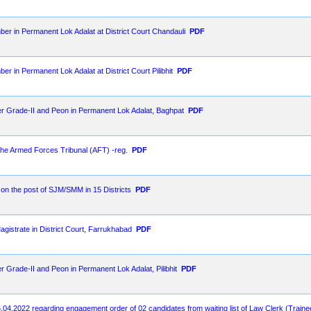
ber in Permanent Lok Adalat at District Court Chandauli
PDF
er in Permanent Lok Adalat at District Court Pilibhit
PDF
er Grade-II and Peon in Permanent Lok Adalat, Baghpat
PDF
 the Armed Forces Tribunal (AFT) -reg.
PDF
t on the post of SJM/SMM in 15 Districts
PDF
agistrate in District Court, Farrukhabad
PDF
r Grade-II and Peon in Permanent Lok Adalat, Pilibhit
PDF
.04.2022 regarding engagement order of 02 candidates from waiting list of Law Clerk (Train