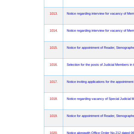
1013.
Notice regarding interview for vacancy of Mem
1014.
Notice regarding interview for vacancy of Memb
1015.
Notice for appointment of Reader, Stenograph
1016.
Selection for the posts of Judicial Members in
1017.
Notice inviting applications for the appointmen
1018.
Notice regarding vacancy of Special Judicial M
1019.
Notice for appointment of Reader, Stenographe
1020.
Notice alongwith Office Order No.212 dated 06