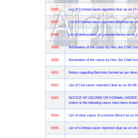
5686.
List of Criminal cases reported clear as on 17
5687.
List of Criminal cases reported defective as o
5688.
List of defectcases of Lucknow Bench as on 
5689.
Nomination of the cases by Hon. the Chief Jus
5690.
Nomination of the cases by Hon. the Chief Jus
5691.
Notice regarding Benches formed as per direct
5692.
List of Civil cases reported Clear as on 16-08
5693.
NOTICE OF DECREE OR FORMAL ORDER FOR OBJ
orders in the following cases have been drawn 
5694.
List of clear cases of Lucknow Bench as on 1
5695.
List of Criminal cases reported clear as on 16