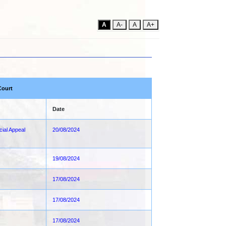
A
A-
A
A+
Court
Date
cial Appeal
20/08/2024
19/08/2024
17/08/2024
17/08/2024
17/08/2024