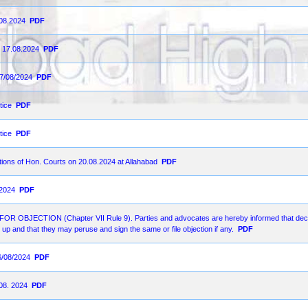
.08.2024
PDF
n 17.08.2024
PDF
17/08/2024
PDF
tice
PDF
tice
PDF
ions of Hon. Courts on 20.08.2024 at Allahabad
PDF
-2024
PDF
ECTION (Chapter VII Rule 9). Parties and advocates are hereby informed that decr
up and that they may peruse and sign the same or file objection if any.
PDF
6/08/2024
PDF
.08. 2024
PDF