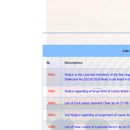
List
SL
Description
5681.
Notice to the Learned members of the Bar regar
Defective No.310 of 2024 likely to be listed i
5682.
Notice regarding arrangement of cases liste
5683.
List of Civil cases reported Clear as on 17-08
5684.
2nd Notice regarding arrangement of cases lis
5685.
List of clear cases of Lucknow Bench as on 1