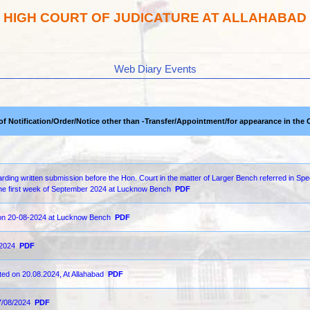
HIGH COURT OF JUDICATURE AT ALLAHABAD
Web Diary Events
 of Notification/Order/Notice other than -Transfer/Appointment/for appearance in the 
ding written submission before the Hon. Court in the matter of Larger Bench referred in Spe
n the first week of September 2024 at Lucknow Bench
PDF
d on 20-08-2024 at Lucknow Bench
PDF
-2024
PDF
ted on 20.08.2024, At Allahabad
PDF
7/08/2024
PDF