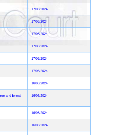
17/08/2024
17/08/2024
17/08/2024
17/08/2024
17/08/2024
17/08/2024
16/08/2024
ee and formal
16/08/2024
16/08/2024
16/08/2024