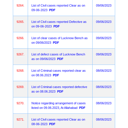
9264.
List of Civil cases reported Clear as on
09/06/2023
09-06-2023
PDF
9265.
List of Civil cases reported Defective as
09/06/2023
on 09-06-2023
PDF
9266.
List of clear cases of Lucknow Bench as
09/06/2023
on 09/06/2023
PDF
9267.
List of defect cases of Lucknow Bench
09/06/2023
as on 09/06/2023
PDF
9268.
List of Criminal cases reported clear as
08/06/2023
on 08.06.2023
PDF
9269.
List of Criminal cases reported defective
08/06/2023
as on 08.06.2023
PDF
9270.
Notice regarding arrangement of cases
08/06/2023
listed on 09.06.2023, At Allahabad
PDF
9271.
List of Civil cases reported Clear as on
08/06/2023
08-06-2023
PDF