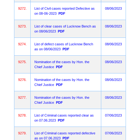
9272.
List of Civil cases reported Defective as
08/06/2023
on 08-06-2023
PDF
9273.
List of clear cases of Lucknow Bench as
08/06/2023
on 08/06/2023
PDF
9274.
List of defect cases of Lucknow Bench
08/06/2023
as on 08/06/2023
PDF
9275.
Nomination of the cases by Hon. the
08/06/2023
Chief Justice
PDF
9276.
Nomination of the cases by Hon. the
08/06/2023
Chief Justice
PDF
9277.
Nomination of the cases by Hon. the
08/06/2023
Chief Justice
PDF
9278.
List of Criminal cases reported clear as
07/06/2023
on 07.06.2023
PDF
9279.
List of Criminal cases reported defective
07/06/2023
as on 07.06.2023
PDF