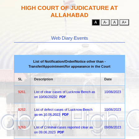
HIGH COURT OF JUDICATURE AT
ALLAHABAD
A
A-
A
A+
Web Diary Events
List of Notification/Order/Notice other than -
Transfer/Appointment/for appearance in the Court
SL
Description
Date
9261.
List of clear cases of Lucknow Bench as
10/06/2023
on 10/06/20232
PDF
9262.
List of defect cases of Lucknow Bench
10/06/2023
as on 10.06.2023
PDF
9263.
List of Criminal cases reported clear as
09/06/2023
on 09.06.2023
PDF