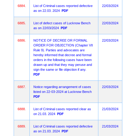
6884.
List of Criminal cases reported defective
22/03/2024
as on 22.03. 2024
PDF
6885.
List of defect cases of Lucknow Bench
22/03/2024
as on 22/03/2024
PDF
6886.
NOTICE OF DECREE OR FORMAL
22/03/2024
ORDER FOR OBJECTION (Chapter VII
Rule 9). Parties and advocates are
hereby informed that decree and formal
orders in the following cases have been
drawn up and that they may peruse and
sign the same or file objection if any.
PDF
6887.
Notice regarding arrangement of cases
22/03/2024
listed on 22-03-2024 at Lucknow Bench
PDF
6888.
List of Criminal cases reported clear as
21/03/2024
on 21.03. 2024
PDF
6889.
List of Criminal cases reported defective
21/03/2024
as on 21.03. 2024
PDF