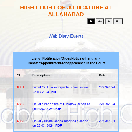
HIGH COURT OF JUDICATURE AT
ALLAHABAD
A
A-
A
A+
Web Diary Events
List of Notification/Order/Notice other than -
Transfer/Appointment/for appearance in the Court
SL
Description
Date
6881.
List of Civil cases reported Clear as on
22/03/2024
22-03-2024
PDF
6882.
List of clear cases of Lucknow Bench as
22/03/2024
on 22/03/2024
PDF
6883.
List of Criminal cases reported clear as
22/03/2024
on 22.03. 2024
PDF