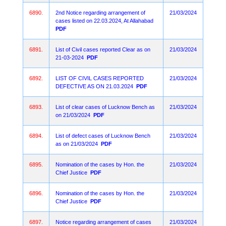
6890.
2nd Notice regarding arrangement of
21/03/2024
cases listed on 22.03.2024, At Allahabad
PDF
6891.
List of Civil cases reported Clear as on
21/03/2024
21-03-2024
PDF
6892.
LIST OF CIVIL CASES REPORTED
21/03/2024
DEFECTIVE AS ON 21.03.2024
PDF
6893.
List of clear cases of Lucknow Bench as
21/03/2024
on 21/03/2024
PDF
6894.
List of defect cases of Lucknow Bench
21/03/2024
as on 21/03/2024
PDF
6895.
Nomination of the cases by Hon. the
21/03/2024
Chief Justice
PDF
6896.
Nomination of the cases by Hon. the
21/03/2024
Chief Justice
PDF
6897.
Notice regarding arrangement of cases
21/03/2024