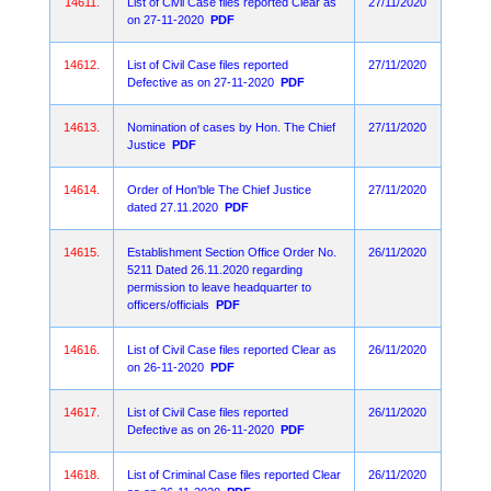
14611.
List of Civil Case files reported Clear as
27/11/2020
on 27-11-2020
PDF
14612.
List of Civil Case files reported
27/11/2020
Defective as on 27-11-2020
PDF
14613.
Nomination of cases by Hon. The Chief
27/11/2020
Justice
PDF
14614.
Order of Hon'ble The Chief Justice
27/11/2020
dated 27.11.2020
PDF
14615.
Establishment Section Office Order No.
26/11/2020
5211 Dated 26.11.2020 regarding
permission to leave headquarter to
officers/officials
PDF
14616.
List of Civil Case files reported Clear as
26/11/2020
on 26-11-2020
PDF
14617.
List of Civil Case files reported
26/11/2020
Defective as on 26-11-2020
PDF
14618.
List of Criminal Case files reported Clear
26/11/2020