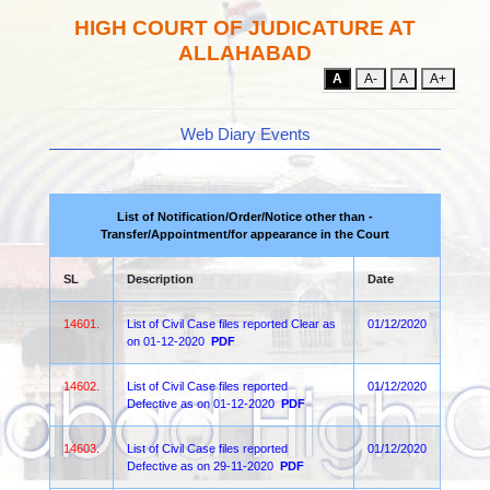
HIGH COURT OF JUDICATURE AT
ALLAHABAD
A
A-
A
A+
Web Diary Events
List of Notification/Order/Notice other than -
Transfer/Appointment/for appearance in the Court
SL
Description
Date
14601.
List of Civil Case files reported Clear as
01/12/2020
on 01-12-2020
PDF
14602.
List of Civil Case files reported
01/12/2020
Defective as on 01-12-2020
PDF
14603.
List of Civil Case files reported
01/12/2020
Defective as on 29-11-2020
PDF