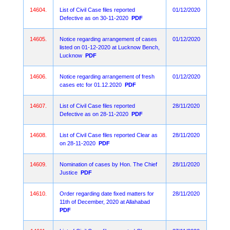
14604.
List of Civil Case files reported
01/12/2020
Defective as on 30-11-2020
PDF
14605.
Notice regarding arrangement of cases
01/12/2020
listed on 01-12-2020 at Lucknow Bench,
Lucknow
PDF
14606.
Notice regarding arrangement of fresh
01/12/2020
cases etc for 01.12.2020
PDF
14607.
List of Civil Case files reported
28/11/2020
Defective as on 28-11-2020
PDF
14608.
List of Civil Case files reported Clear as
28/11/2020
on 28-11-2020
PDF
14609.
Nomination of cases by Hon. The Chief
28/11/2020
Justice
PDF
14610.
Order regarding date fixed matters for
28/11/2020
11th of December, 2020 at Allahabad
PDF