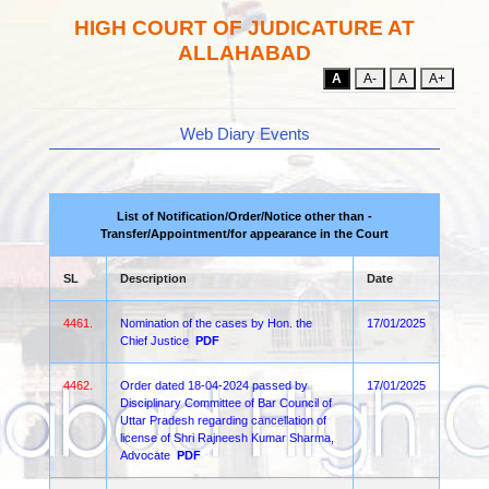
HIGH COURT OF JUDICATURE AT
ALLAHABAD
A
A-
A
A+
Web Diary Events
List of Notification/Order/Notice other than -
Transfer/Appointment/for appearance in the Court
SL
Description
Date
4461.
Nomination of the cases by Hon. the
17/01/2025
Chief Justice
PDF
4462.
Order dated 18-04-2024 passed by
17/01/2025
Disciplinary Committee of Bar Council of
Uttar Pradesh regarding cancellation of
license of Shri Rajneesh Kumar Sharma,
Advocate
PDF