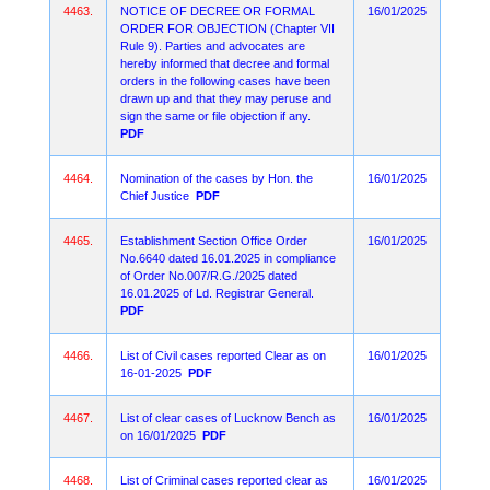
4463.
NOTICE OF DECREE OR FORMAL
16/01/2025
ORDER FOR OBJECTION (Chapter VII
Rule 9). Parties and advocates are
hereby informed that decree and formal
orders in the following cases have been
drawn up and that they may peruse and
sign the same or file objection if any.
PDF
4464.
Nomination of the cases by Hon. the
16/01/2025
Chief Justice
PDF
4465.
Establishment Section Office Order
16/01/2025
No.6640 dated 16.01.2025 in compliance
of Order No.007/R.G./2025 dated
16.01.2025 of Ld. Registrar General.
PDF
4466.
List of Civil cases reported Clear as on
16/01/2025
16-01-2025
PDF
4467.
List of clear cases of Lucknow Bench as
16/01/2025
on 16/01/2025
PDF
4468.
List of Criminal cases reported clear as
16/01/2025