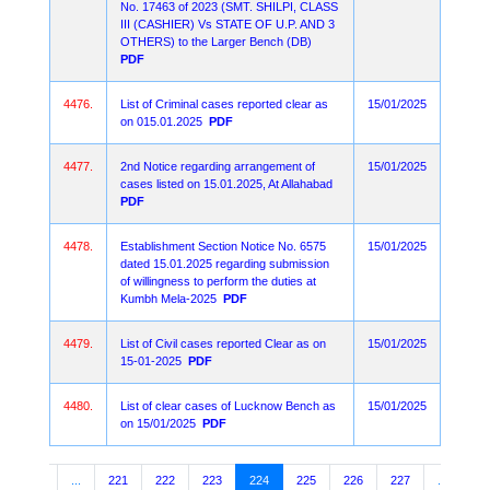
No. 17463 of 2023 (SMT. SHILPI, CLASS
III (CASHIER) Vs STATE OF U.P. AND 3
OTHERS) to the Larger Bench (DB)
PDF
4476.
List of Criminal cases reported clear as
15/01/2025
on 015.01.2025
PDF
4477.
2nd Notice regarding arrangement of
15/01/2025
cases listed on 15.01.2025, At Allahabad
PDF
4478.
Establishment Section Notice No. 6575
15/01/2025
dated 15.01.2025 regarding submission
of willingness to perform the duties at
Kumbh Mela-2025
PDF
4479.
List of Civil cases reported Clear as on
15/01/2025
15-01-2025
PDF
4480.
List of clear cases of Lucknow Bench as
15/01/2025
on 15/01/2025
PDF
3
4
...
221
222
223
224
225
226
227
...
10