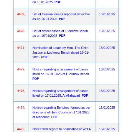
on 16.01.2025
PDF
4469.
List of Criminal cases reported defective
16/01/2025
as on 16.01.2025
PDF
4470.
List of defect cases of Lucknow Bench
16/01/2025
as on 16/01/2025
PDF
4471.
Nomination of cases by Hon. The Chief
16/01/2025
Justice at Lucknow Bench dated 16-01-
2025
PDF
4472.
Notice regarding arrangement of cases
16/01/2025
listed on 16-01-2025 at Lucknow Bench
PDF
4473.
Notice regarding arrangement of cases
16/01/2025
listed on 17.01.2025, At Allahabad
PDF
4474.
Notice regarding Benches formed as per
16/01/2025
directions of Hon. Courts on 17.01.2025
at Allahabad
PDF
4475.
Notice with regard to nomination of Writ A
16/01/2025