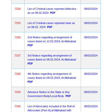
7324.
List of Criminal cases reported defective
08/02/2024
as on 08.02.2024
PDF
7325.
List of Criminal cases reported clear as
08/02/2024
on 08.02. 2024
PDF
7326.
2nd Notice regarding arrangement of
08/02/2024
cases listed on 12.02.2024, At Allahabad
PDF
7327.
3rd Notice regarding arrangement of
08/02/2024
cases listed on 08.02.2024, At Allahabad
PDF
7328.
4th Notice regarding arrangement of
08/02/2024
cases listed on 08.02.2024, At Allahabad
PDF
7329.
Advance Notice to the State or Any
08/02/2024
Government Body/Local Body
PDF
7330.
List of Advocates included in the Roll of
08/02/2024
Advocates [Part-A] at Allahabad with