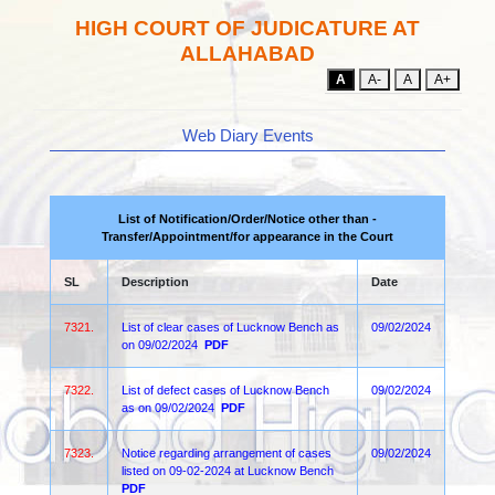
HIGH COURT OF JUDICATURE AT
ALLAHABAD
A
A-
A
A+
Web Diary Events
List of Notification/Order/Notice other than -
Transfer/Appointment/for appearance in the Court
SL
Description
Date
7321.
List of clear cases of Lucknow Bench as
09/02/2024
on 09/02/2024
PDF
7322.
List of defect cases of Lucknow Bench
09/02/2024
as on 09/02/2024
PDF
7323.
Notice regarding arrangement of cases
09/02/2024
listed on 09-02-2024 at Lucknow Bench
PDF