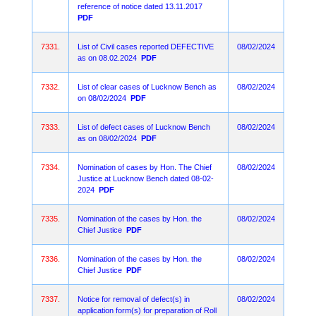
reference of notice dated 13.11.2017
PDF
7331.
List of Civil cases reported DEFECTIVE
08/02/2024
as on 08.02.2024
PDF
7332.
List of clear cases of Lucknow Bench as
08/02/2024
on 08/02/2024
PDF
7333.
List of defect cases of Lucknow Bench
08/02/2024
as on 08/02/2024
PDF
7334.
Nomination of cases by Hon. The Chief
08/02/2024
Justice at Lucknow Bench dated 08-02-
2024
PDF
7335.
Nomination of the cases by Hon. the
08/02/2024
Chief Justice
PDF
7336.
Nomination of the cases by Hon. the
08/02/2024
Chief Justice
PDF
7337.
Notice for removal of defect(s) in
08/02/2024
application form(s) for preparation of Roll