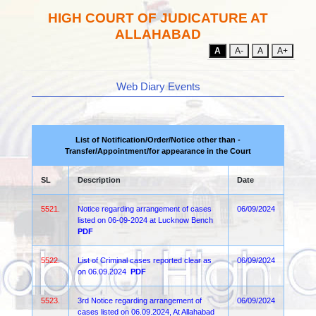
HIGH COURT OF JUDICATURE AT
ALLAHABAD
A
A-
A
A+
Web Diary Events
List of Notification/Order/Notice other than -
Transfer/Appointment/for appearance in the Court
SL
Description
Date
5521.
Notice regarding arrangement of cases
06/09/2024
listed on 06-09-2024 at Lucknow Bench
PDF
5522.
List of Criminal cases reported clear as
06/09/2024
on 06.09.2024
PDF
5523.
3rd Notice regarding arrangement of
06/09/2024
cases listed on 06.09.2024, At Allahabad