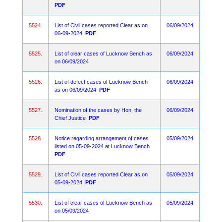
PDF
5524.
List of Civil cases reported Clear as on
06/09/2024
06-09-2024
PDF
5525.
List of clear cases of Lucknow Bench as
06/09/2024
on 06/09/2024
5526.
List of defect cases of Lucknow Bench
06/09/2024
as on 06/09/2024
PDF
5527.
Nomination of the cases by Hon. the
06/09/2024
Chief Justice
PDF
5528.
Notice regarding arrangement of cases
05/09/2024
listed on 05-09-2024 at Lucknow Bench
PDF
5529.
List of Civil cases reported Clear as on
05/09/2024
05-09-2024
PDF
5530.
List of clear cases of Lucknow Bench as
05/09/2024
on 05/09/2024