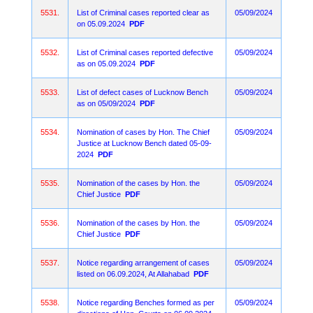
5531.
List of Criminal cases reported clear as
05/09/2024
on 05.09.2024
PDF
5532.
List of Criminal cases reported defective
05/09/2024
as on 05.09.2024
PDF
5533.
List of defect cases of Lucknow Bench
05/09/2024
as on 05/09/2024
PDF
5534.
Nomination of cases by Hon. The Chief
05/09/2024
Justice at Lucknow Bench dated 05-09-
2024
PDF
5535.
Nomination of the cases by Hon. the
05/09/2024
Chief Justice
PDF
5536.
Nomination of the cases by Hon. the
05/09/2024
Chief Justice
PDF
5537.
Notice regarding arrangement of cases
05/09/2024
listed on 06.09.2024, At Allahabad
PDF
5538.
Notice regarding Benches formed as per
05/09/2024