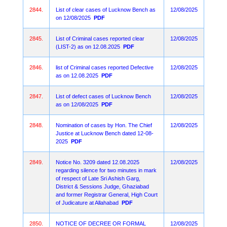
2844.
List of clear cases of Lucknow Bench as
12/08/2025
on 12/08/2025
PDF
2845.
List of Criminal cases reported clear
12/08/2025
(LIST-2) as on 12.08.2025
PDF
2846.
list of Criminal cases reported Defective
12/08/2025
as on 12.08.2025
PDF
2847.
List of defect cases of Lucknow Bench
12/08/2025
as on 12/08/2025
PDF
2848.
Nomination of cases by Hon. The Chief
12/08/2025
Justice at Lucknow Bench dated 12-08-
2025
PDF
2849.
Notice No. 3209 dated 12.08.2025
12/08/2025
regarding silence for two minutes in mark
of respect of Late Sri Ashish Garg,
District & Sessions Judge, Ghaziabad
and former Registrar General, High Court
of Judicature at Allahabad
PDF
2850.
NOTICE OF DECREE OR FORMAL
12/08/2025