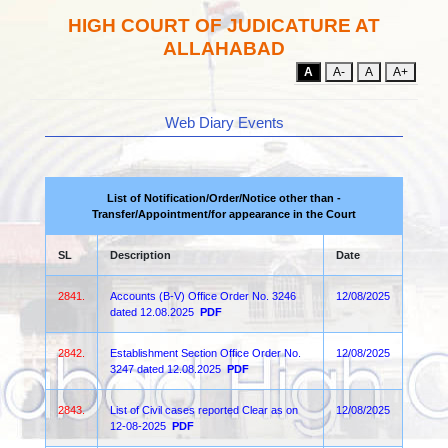
HIGH COURT OF JUDICATURE AT
ALLAHABAD
A
A-
A
A+
Web Diary Events
List of Notification/Order/Notice other than -
Transfer/Appointment/for appearance in the Court
SL
Description
Date
2841.
Accounts (B-V) Office Order No. 3246
12/08/2025
dated 12.08.2025
PDF
2842.
Establishment Section Office Order No.
12/08/2025
3247 dated 12.08.2025
PDF
2843.
List of Civil cases reported Clear as on
12/08/2025
12-08-2025
PDF