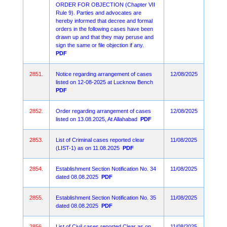
ORDER FOR OBJECTION (Chapter VII
Rule 9). Parties and advocates are
hereby informed that decree and formal
orders in the following cases have been
drawn up and that they may peruse and
sign the same or file objection if any.
PDF
2851.
Notice regarding arrangement of cases
12/08/2025
listed on 12-08-2025 at Lucknow Bench
PDF
2852.
Order regarding arrangement of cases
12/08/2025
listed on 13.08.2025, At Allahabad
PDF
2853.
List of Criminal cases reported clear
11/08/2025
(LIST-1) as on 11.08.2025
PDF
2854.
Establishment Section Notification No. 34
11/08/2025
dated 08.08.2025
PDF
2855.
Establishment Section Notification No. 35
11/08/2025
dated 08.08.2025
PDF
2856.
List of Civil cases reported Clear as on
11/08/2025