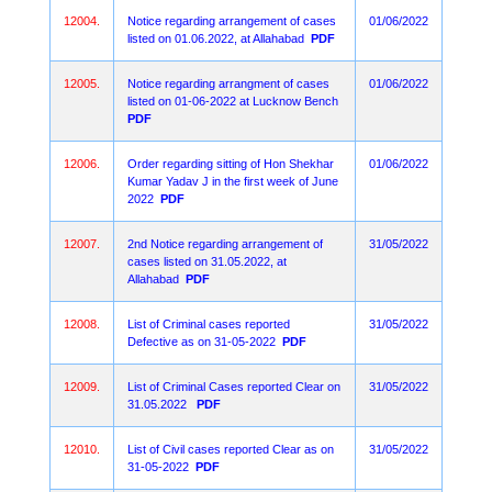
12004.
Notice regarding arrangement of cases
01/06/2022
listed on 01.06.2022, at Allahabad
PDF
12005.
Notice regarding arrangment of cases
01/06/2022
listed on 01-06-2022 at Lucknow Bench
PDF
12006.
Order regarding sitting of Hon Shekhar
01/06/2022
Kumar Yadav J in the first week of June
2022
PDF
12007.
2nd Notice regarding arrangement of
31/05/2022
cases listed on 31.05.2022, at
Allahabad
PDF
12008.
List of Criminal cases reported
31/05/2022
Defective as on 31-05-2022
PDF
12009.
List of Criminal Cases reported Clear on
31/05/2022
31.05.2022
PDF
12010.
List of Civil cases reported Clear as on
31/05/2022
31-05-2022
PDF