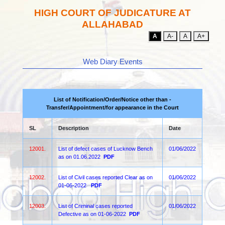
HIGH COURT OF JUDICATURE AT
ALLAHABAD
A
A-
A
A+
Web Diary Events
List of Notification/Order/Notice other than -
Transfer/Appointment/for appearance in the Court
SL
Description
Date
12001.
List of defect cases of Lucknow Bench
01/06/2022
as on 01.06.2022
PDF
12002.
List of Civil cases reported Clear as on
01/06/2022
01-06-2022
PDF
12003.
List of Criminal cases reported
01/06/2022
Defective as on 01-06-2022
PDF