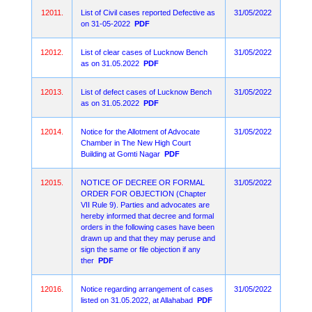
12011.
List of Civil cases reported Defective as
31/05/2022
on 31-05-2022
PDF
12012.
List of clear cases of Lucknow Bench
31/05/2022
as on 31.05.2022
PDF
12013.
List of defect cases of Lucknow Bench
31/05/2022
as on 31.05.2022
PDF
12014.
Notice for the Allotment of Advocate
31/05/2022
Chamber in The New High Court
Building at Gomti Nagar
PDF
12015.
NOTICE OF DECREE OR FORMAL
31/05/2022
ORDER FOR OBJECTION (Chapter
VII Rule 9). Parties and advocates are
hereby informed that decree and formal
orders in the following cases have been
drawn up and that they may peruse and
sign the same or file objection if any
ther
PDF
12016.
Notice regarding arrangement of cases
31/05/2022
listed on 31.05.2022, at Allahabad
PDF