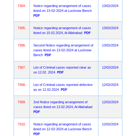
7304.
Notice regarding arrangement of cases
13/02/2024
listed on 13-02-2024 at Lucknow Bench
PDF
7305.
Notice regarding arrangement of cases
13/02/2024
listed on 15.02.2024, At Allahabad
PDF
7306.
Second Notice regarding arrangement of
13/02/2024
cases listed on 13-02-2024 at Lucknow
Bench
PDF
7307.
List of Criminal cases reported clear as
12/02/2024
on 12.02. 2024
PDF
7308.
List of Criminal cases reported defective
12/02/2024
as on 12.02.2024
PDF
7309.
2nd Notice regarding arrangement of
12/02/2024
cases listed on 13.02.2024, At Allahabad
PDF
7310.
Notice regarding arrangement of cases
12/02/2024
listed on 12-02-2024 at Lucknow Bench
PDF