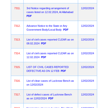
7311.
3rd Notice regarding arrangement of
12/02/2024
cases listed on 12.02.2024, At Allahabad
PDF
7312.
Advance Notice to the State or Any
12/02/2024
Government Body/Local Body
PDF
7313.
List of civil cases reported CLEAR as on
12/02/2024
08.02.2024
PDF
7314.
List of civil cases reported CLEAR as on
12/02/2024
12.02.2024
PDF
7315.
LIST OF CIVIL CASES REPORTED
12/02/2024
DEFECTIVE AS ON 12 FEB
PDF
7316.
List of clear cases of Lucknow Bench as
12/02/2024
on 12/02/2024
7317.
List of defect cases of Lucknow Bench
12/02/2024
as on 12/02/2024
PDF