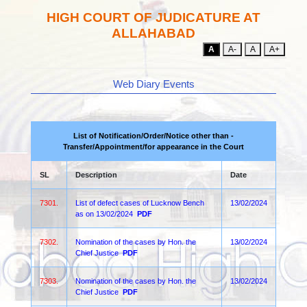
HIGH COURT OF JUDICATURE AT
ALLAHABAD
A
A-
A
A+
Web Diary Events
List of Notification/Order/Notice other than -
Transfer/Appointment/for appearance in the Court
SL
Description
Date
7301.
List of defect cases of Lucknow Bench
13/02/2024
as on 13/02/2024
PDF
7302.
Nomination of the cases by Hon. the
13/02/2024
Chief Justice
PDF
7303.
Nomination of the cases by Hon. the
13/02/2024
Chief Justice
PDF