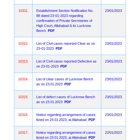
10311.
Establishment Section Notification No.
23/01/2023
88 dated 23-01-2023 regarding
confirmation of Private Secretaries of
High Court, Allahabad & its Lucknow
Bench
PDF
10312.
List of Civil cases reported Clear as on
23/01/2023
23-01-2023
PDF
10313.
List of Civil cases reported Defective as
23/01/2023
on 23-01-2023
PDF
10314.
List of clear cases of Lucknow Bench
23/01/2023
as on 23.01.2023
PDF
10315.
List of defect cases of Lucknow Bench
23/01/2023
as on 23.01.2023
PDF
10316.
Notice regarding arrangement of cases
23/01/2023
listed on 24.01.2023, at Allahabad
PDF
10317.
Notice regarding arrangement of cases
22/01/2023
listed on 23.01.2023, at Allahabad
PDF