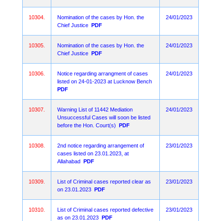
10304.
Nomination of the cases by Hon. the
24/01/2023
Chief Justice
PDF
10305.
Nomination of the cases by Hon. the
24/01/2023
Chief Justice
PDF
10306.
Notice regarding arrangment of cases
24/01/2023
listed on 24-01-2023 at Lucknow Bench
PDF
10307.
Warning List of 11442 Mediation
24/01/2023
Unsuccessful Cases will soon be listed
before the Hon. Court(s)
PDF
10308.
2nd notice regarding arrangement of
23/01/2023
cases listed on 23.01.2023, at
Allahabad
PDF
10309.
List of Criminal cases reported clear as
23/01/2023
on 23.01.2023
PDF
10310.
List of Criminal cases reported defective
23/01/2023
as on 23.01.2023
PDF