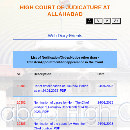
HIGH COURT OF JUDICATURE AT
ALLAHABAD
A
A-
A
A+
Web Diary Events
List of Notification/Order/Notice other than -
Transfer/Appointment/for appearance in the Court
SL
Description
Date
10301.
List of defect cases of Lucknow Bench
24/01/2023
as on 24.01.2023
PDF
10302.
Nomination of cases by Hon. The Chief
24/01/2023
Justice at Lucknow Bench dated 24-01-
2023
PDF
10303.
Nomination of the cases by Hon. the
24/01/2023
Chief Justice
PDF