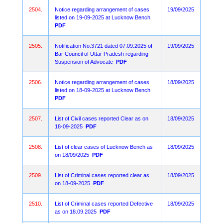
2504.
Notice regarding arrangement of cases
19/09/2025
listed on 19-09-2025 at Lucknow Bench
PDF
2505.
Notification No.3721 dated 07.09.2025 of
19/09/2025
Bar Council of Uttar Pradesh regarding
Suspension of Advocate
PDF
2506.
Notice regarding arrangement of cases
18/09/2025
listed on 18-09-2025 at Lucknow Bench
PDF
2507.
List of Civil cases reported Clear as on
18/09/2025
18-09-2025
PDF
2508.
List of clear cases of Lucknow Bench as
18/09/2025
on 18/09/2025
PDF
2509.
List of Criminal cases reported clear as
18/09/2025
on 18-09-2025
PDF
2510.
List of Criminal cases reported Defective
18/09/2025
as on 18.09.2025
PDF