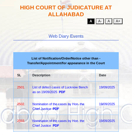
HIGH COURT OF JUDICATURE AT
ALLAHABAD
A
A-
A
A+
Web Diary Events
List of Notification/Order/Notice other than -
Transfer/Appointment/for appearance in the Court
SL
Description
Date
2501.
List of defect cases of Lucknow Bench
19/09/2025
as on 19/09/2025
PDF
2502.
Nomination of the cases by Hon. the
19/09/2025
Chief Justice
PDF
2503.
Nomination of the cases by Hon. the
19/09/2025
Chief Justice
PDF