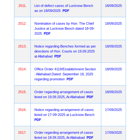
2511.
List of defect cases of Lucknow Bench
18/09/2025
as on 18/09/2025
PDF
2512.
Nomination of cases by Hon. The Chief
18/09/2025
Justice at Lucknow Bench dated 18-09-
2025
PDF
2513.
Notice regarding Benches formed as per
18/09/2025
directions of Hon. Courts on 19.09.2025
at Allahabad
PDF
2514.
Office Order 4119/Establishment Section
18/09/2025
: Allahabad Dated: September 18, 2025
regarding promotion
PDF
2515.
Order regarding arrangement of cases
18/09/2025
listed on 19.09.2025, At Allahabad
PDF
2516.
Notice regarding arrangement of cases
17/09/2025
listed on 17-09-2025 at Lucknow Bench
PDF
2517.
Order regarding arrangement of cases
17/09/2025
listed on 18.09.2025, At Allahabad
PDF