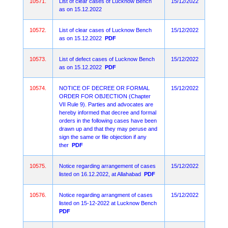
10571.
List of clear cases of Lucknow Bench
15/12/2022
as on 15.12.2022
10572.
List of clear cases of Lucknow Bench
15/12/2022
as on 15.12.2022
PDF
10573.
List of defect cases of Lucknow Bench
15/12/2022
as on 15.12.2022
PDF
10574.
NOTICE OF DECREE OR FORMAL
15/12/2022
ORDER FOR OBJECTION (Chapter
VII Rule 9). Parties and advocates are
hereby informed that decree and formal
orders in the following cases have been
drawn up and that they may peruse and
sign the same or file objection if any
ther
PDF
10575.
Notice regarding arrangement of cases
15/12/2022
listed on 16.12.2022, at Allahabad
PDF
10576.
Notice regarding arrangment of cases
15/12/2022
listed on 15-12-2022 at Lucknow Bench
PDF