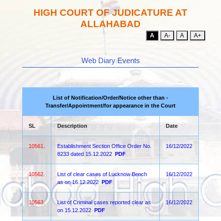
HIGH COURT OF JUDICATURE AT
ALLAHABAD
A
A-
A
A+
Web Diary Events
List of Notification/Order/Notice other than -
Transfer/Appointment/for appearance in the Court
SL
Description
Date
10561.
Establishment Section Office Order No.
16/12/2022
8233 dated 15.12.2022
PDF
10562.
List of clear cases of Lucknow Bench
16/12/2022
as on 16.12.2022
PDF
10563.
List of Criminal cases reported clear as
16/12/2022
on 15.12.2022
PDF