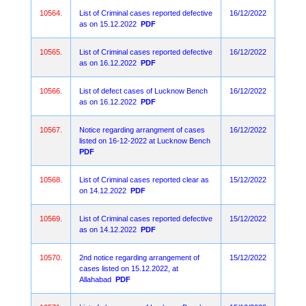
10564.
List of Criminal cases reported defective
16/12/2022
as on 15.12.2022
PDF
10565.
List of Criminal cases reported defective
16/12/2022
as on 16.12.2022
PDF
10566.
List of defect cases of Lucknow Bench
16/12/2022
as on 16.12.2022
PDF
10567.
Notice regarding arrangment of cases
16/12/2022
listed on 16-12-2022 at Lucknow Bench
PDF
10568.
List of Criminal cases reported clear as
15/12/2022
on 14.12.2022
PDF
10569.
List of Criminal cases reported defective
15/12/2022
as on 14.12.2022
PDF
10570.
2nd notice regarding arrangement of
15/12/2022
cases listed on 15.12.2022, at
Allahabad
PDF