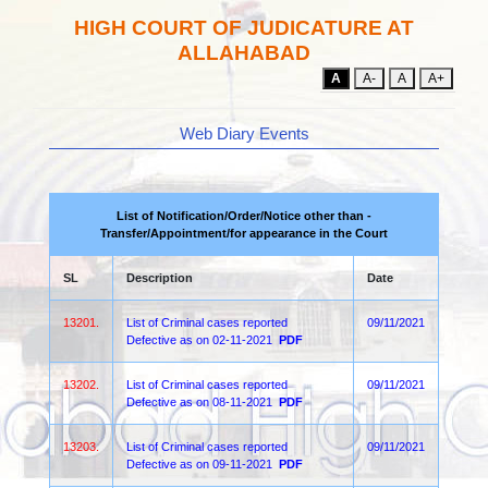
HIGH COURT OF JUDICATURE AT
ALLAHABAD
A
A-
A
A+
Web Diary Events
List of Notification/Order/Notice other than -
Transfer/Appointment/for appearance in the Court
SL
Description
Date
13201.
List of Criminal cases reported
09/11/2021
Defective as on 02-11-2021
PDF
13202.
List of Criminal cases reported
09/11/2021
Defective as on 08-11-2021
PDF
13203.
List of Criminal cases reported
09/11/2021
Defective as on 09-11-2021
PDF