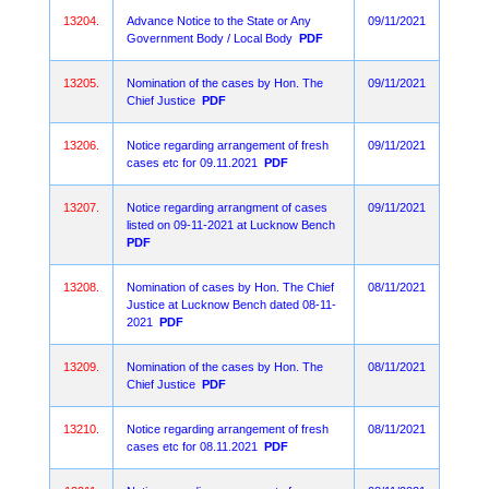
13204.
Advance Notice to the State or Any
09/11/2021
Government Body / Local Body
PDF
13205.
Nomination of the cases by Hon. The
09/11/2021
Chief Justice
PDF
13206.
Notice regarding arrangement of fresh
09/11/2021
cases etc for 09.11.2021
PDF
13207.
Notice regarding arrangment of cases
09/11/2021
listed on 09-11-2021 at Lucknow Bench
PDF
13208.
Nomination of cases by Hon. The Chief
08/11/2021
Justice at Lucknow Bench dated 08-11-
2021
PDF
13209.
Nomination of the cases by Hon. The
08/11/2021
Chief Justice
PDF
13210.
Notice regarding arrangement of fresh
08/11/2021
cases etc for 08.11.2021
PDF