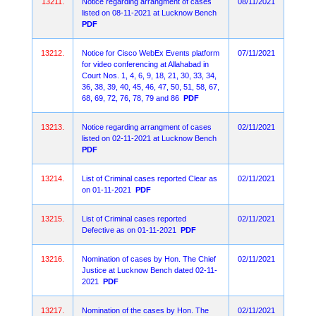
13211.
Notice regarding arrangment of cases
08/11/2021
listed on 08-11-2021 at Lucknow Bench
PDF
13212.
Notice for Cisco WebEx Events platform
07/11/2021
for video conferencing at Allahabad in
Court Nos. 1, 4, 6, 9, 18, 21, 30, 33, 34,
36, 38, 39, 40, 45, 46, 47, 50, 51, 58, 67,
68, 69, 72, 76, 78, 79 and 86
PDF
13213.
Notice regarding arrangment of cases
02/11/2021
listed on 02-11-2021 at Lucknow Bench
PDF
13214.
List of Criminal cases reported Clear as
02/11/2021
on 01-11-2021
PDF
13215.
List of Criminal cases reported
02/11/2021
Defective as on 01-11-2021
PDF
13216.
Nomination of cases by Hon. The Chief
02/11/2021
Justice at Lucknow Bench dated 02-11-
2021
PDF
13217.
Nomination of the cases by Hon. The
02/11/2021