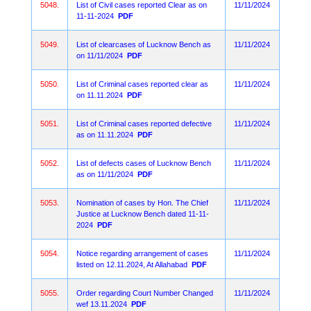
5048.
List of Civil cases reported Clear as on
11/11/2024
11-11-2024
PDF
5049.
List of clearcases of Lucknow Bench as
11/11/2024
on 11/11/2024
PDF
5050.
List of Criminal cases reported clear as
11/11/2024
on 11.11.2024
PDF
5051.
List of Criminal cases reported defective
11/11/2024
as on 11.11.2024
PDF
5052.
List of defects cases of Lucknow Bench
11/11/2024
as on 11/11/2024
PDF
5053.
Nomination of cases by Hon. The Chief
11/11/2024
Justice at Lucknow Bench dated 11-11-
2024
PDF
5054.
Notice regarding arrangement of cases
11/11/2024
listed on 12.11.2024, At Allahabad
PDF
5055.
Order regarding Court Number Changed
11/11/2024
wef 13.11.2024
PDF