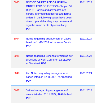
5043.
NOTICE OF DECREE OR FORMAL
11/11/2024
ORDER FOR OBJECTION (Chapter VII
Rule 9). Parties and advocates are
hereby informed that decree and formal
orders in the following cases have been
drawn up and that they may peruse and
sign the same or file objection if any.
PDF
5044.
Notice regarding arrangement of cases
11/11/2024
listed on 11-11-2024 at Lucknow Bench
PDF
5045.
Notice regarding Benches formed as per
11/11/2024
directions of Hon. Courts on 12.11.2024
at Allahabad
PDF
5046.
2nd Notice regarding arrangement of
11/11/2024
cases listed on 12.11.2024, At Allahabad
PDF
5047.
3rd Notice regarding arrangement of
11/11/2024
cases listed on 11.11.2024, At Allahabad
PDF