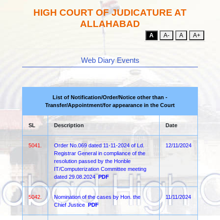
HIGH COURT OF JUDICATURE AT
ALLAHABAD
A
A-
A
A+
Web Diary Events
List of Notification/Order/Notice other than -
Transfer/Appointment/for appearance in the Court
SL
Description
Date
5041.
Order No.069 dated 11-11-2024 of Ld.
12/11/2024
Registrar General in compliance of the
resolution passed by the Honble
IT/Computerization Committee meeting
dated 29.08.2024
PDF
5042.
Nomination of the cases by Hon. the
11/11/2024
Chief Justice
PDF