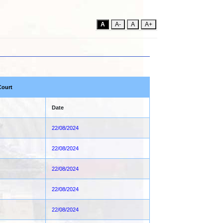
A
A-
A
A+
Court
Date
22/08/2024
22/08/2024
22/08/2024
22/08/2024
22/08/2024