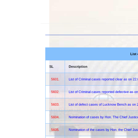
List
SL
Description
5601.
List of Criminal cases reported clear as on 22
5602.
List of Criminal cases reported defective as o
5603.
List of defect cases of Lucknow Bench as on 
5604.
Nomination of cases by Hon. The Chief Justi
5605.
Nomination of the cases by Hon. the Chief Jus