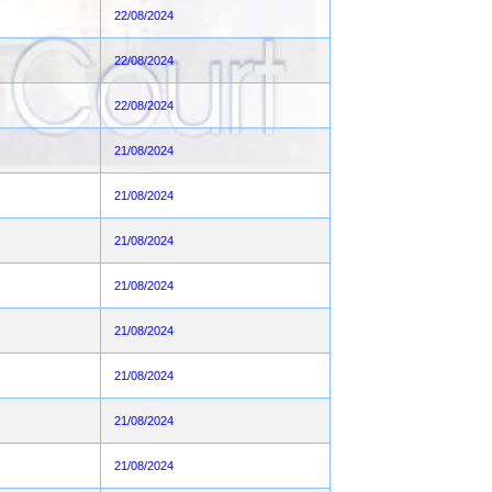
22/08/2024
22/08/2024
22/08/2024
21/08/2024
21/08/2024
21/08/2024
21/08/2024
21/08/2024
21/08/2024
21/08/2024
21/08/2024