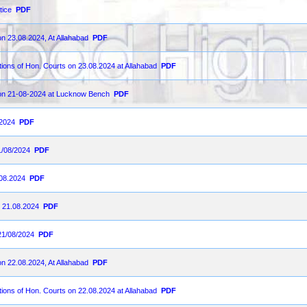
tice
PDF
on 23.08.2024, At Allahabad
PDF
ions of Hon. Courts on 23.08.2024 at Allahabad
PDF
d on 21-08-2024 at Lucknow Bench
PDF
-2024
PDF
1/08/2024
PDF
.08.2024
PDF
n 21.08.2024
PDF
21/08/2024
PDF
on 22.08.2024, At Allahabad
PDF
ions of Hon. Courts on 22.08.2024 at Allahabad
PDF