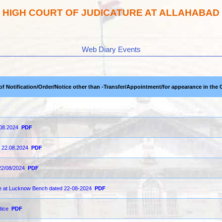
HIGH COURT OF JUDICATURE AT ALLAHABAD
Web Diary Events
 of Notification/Order/Notice other than -Transfer/Appointment/for appearance in the 
.08.2024
PDF
n 22.08.2024
PDF
22/08/2024
PDF
ce at Lucknow Bench dated 22-08-2024
PDF
tice
PDF