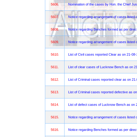
5606.
Nomination of the cases by Hon. the Chief Jus
5607.
Notice regarding arrangement of cases listed 
5608.
Notice regarding Benches formed as per direct
5609.
Notice regarding arrangement of cases liste
5610.
List of Civil cases reported Clear as on 21-08
5611.
List of clear cases of Lucknow Bench as on 2
5612.
List of Criminal cases reported clear as on 21
5613.
List of Criminal cases reported defective as o
5614.
List of defect cases of Lucknow Bench as on 
5615.
Notice regarding arrangement of cases listed 
5616.
Notice regarding Benches formed as per direct