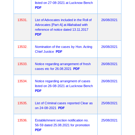
listed on 27-08-2021 at Lucknow Bench
PDF
13531.
List of Advocates included in the Roll of
26/08/2021
Advocates [Part-A] at Allahabad with
reference of notice dated 13.11.2017
PDF
13532.
Nomination of the cases by Hon. Acting
26/08/2021
Chief Justice
PDF
13533.
Notice regarding arrangement of fresh
26/08/2021
cases etc for 26.08.2021
PDF
13534.
Notice regarding arrangment of cases
26/08/2021
listed on 26-08-2021 at Lucknow Bench
PDF
13535.
List of Criminal cases reported Clear as
25/08/2021
on 24-08-2021
PDF
13536.
Establishment section notification no.
25/08/2021
56-59 dated 25.08.2021 for promotion
PDF