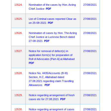
13524.
Nomination of the cases by Hon. Acting
27/08/2021
Chief Justice
PDF
13525.
List of Criminal cases reported Clear as
27/08/2021
on 25-08-2021
PDF
13526.
Nomination of cases by Hon. The Acting
27/08/2021
Chief Justice at Lucknow Bench dated
27-08-2021
PDF
13527.
Notice for removal of defect(s) in
27/08/2021
application form(s) for preparation of
Roll of Advocates [Part-A] at Allahabad
PDF
13528.
Notice No. 4435/Accounts (B-III)
27/08/2021
Section, H.C. Allahabad dated
27.08.2021 regarding claim Travelling
Allowances
PDF
13529.
Notice regarding arrangement of fresh
27/08/2021
cases etc for 27.08.2021
PDF
13530.
Notice regarding arrangment of cases
27/08/2021