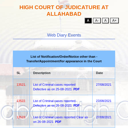
HIGH COURT OF JUDICATURE AT
ALLAHABAD
A
A-
A
A+
Web Diary Events
List of Notification/Order/Notice other than -
Transfer/Appointment/for appearance in the Court
SL
Description
Date
13521.
List of Criminal cases reported
27/08/2021
Defective as on 25-08-2021
PDF
13522.
List of Criminal cases reported
27/08/2021
Defective as on 26-08-2021
PDF
13523.
List of Criminal cases reported Clear as
27/08/2021
on 26-08-2021
PDF