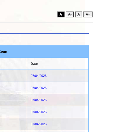
A
A-
A
A+
Court
Date
07/04/2026
07/04/2026
07/04/2026
07/04/2026
07/04/2026