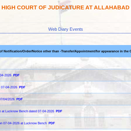
HIGH COURT OF JUDICATURE AT ALLAHABAD
Web Diary Events
 of Notification/Order/Notice other than -Transfer/Appointment/for appearance in the 
-04-2026
PDF
on 07-04-2026
PDF
07/04/2026
PDF
ce at Lucknow Bench dated 07-04-2026
PDF
d on 07-04-2026 at Lucknow Bench
PDF