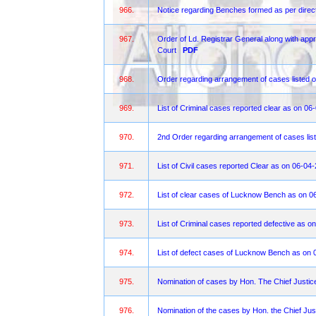
966.
Notice regarding Benches formed as per direct
967.
Order of Ld. Registrar General along with appro
Court
PDF
968.
Order regarding arrangement of cases listed o
969.
List of Criminal cases reported clear as on 06
970.
2nd Order regarding arrangement of cases list
971.
List of Civil cases reported Clear as on 06-04
972.
List of clear cases of Lucknow Bench as on 0
973.
List of Criminal cases reported defective as 
974.
List of defect cases of Lucknow Bench as on 
975.
Nomination of cases by Hon. The Chief Justi
976.
Nomination of the cases by Hon. the Chief Jus