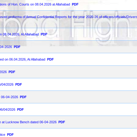
ions of Hon. Courts on 08.04.2026 at Allahabad
PDF
ved proforma of Annual Confidential Reports for the year 2025-26 of officers/officials/Drivers
n 08.04.2026, At Allahabad
PDF
-04-2026
PDF
ed on 06.04.2026, At Allahabad
PDF
-2026
PDF
6/04/2026
PDF
on 06-04-2026
PDF
06/04/2026
PDF
ce at Lucknow Bench dated 06-04-2026
PDF
tice
PDF