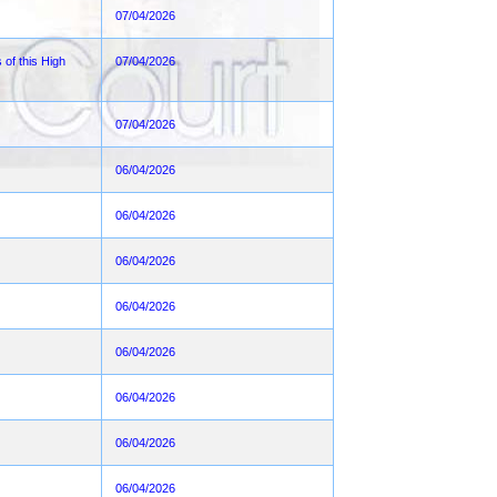
07/04/2026
 of this High
07/04/2026
07/04/2026
06/04/2026
06/04/2026
06/04/2026
06/04/2026
06/04/2026
06/04/2026
06/04/2026
06/04/2026