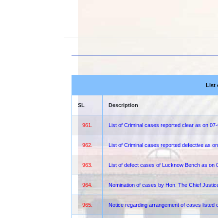
List
SL
Description
961.
List of Criminal cases reported clear as on 07
962.
List of Criminal cases reported defective as 
963.
List of defect cases of Lucknow Bench as on 
964.
Nomination of cases by Hon. The Chief Justi
965.
Notice regarding arrangement of cases liste