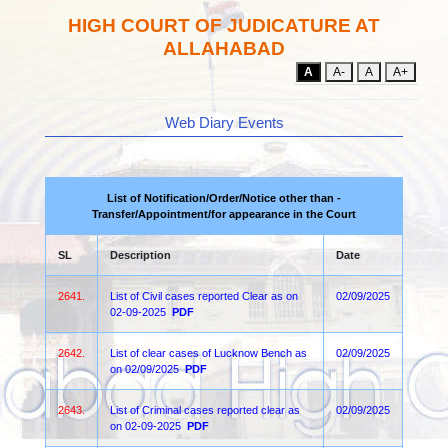
HIGH COURT OF JUDICATURE AT
ALLAHABAD
A
A-
A
A+
Web Diary Events
List of Notification/Order/Notice other than -
Transfer/Appointment/for appearance in the Court
SL
Description
Date
2641.
List of Civil cases reported Clear as on
02/09/2025
02-09-2025
PDF
2642.
List of clear cases of Lucknow Bench as
02/09/2025
on 02/09/2025
PDF
2643.
List of Criminal cases reported clear as
02/09/2025
on 02-09-2025
PDF