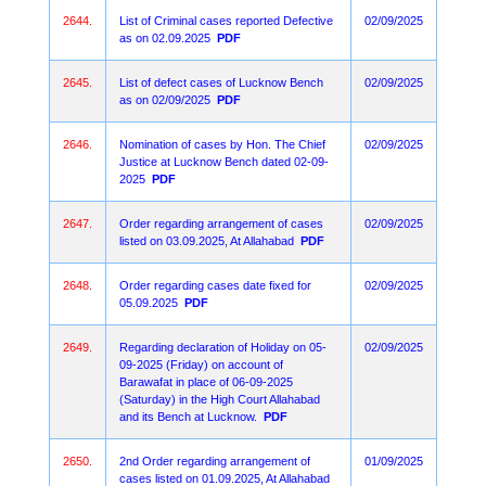
2644.
List of Criminal cases reported Defective
02/09/2025
as on 02.09.2025
PDF
2645.
List of defect cases of Lucknow Bench
02/09/2025
as on 02/09/2025
PDF
2646.
Nomination of cases by Hon. The Chief
02/09/2025
Justice at Lucknow Bench dated 02-09-
2025
PDF
2647.
Order regarding arrangement of cases
02/09/2025
listed on 03.09.2025, At Allahabad
PDF
2648.
Order regarding cases date fixed for
02/09/2025
05.09.2025
PDF
2649.
Regarding declaration of Holiday on 05-
02/09/2025
09-2025 (Friday) on account of
Barawafat in place of 06-09-2025
(Saturday) in the High Court Allahabad
and its Bench at Lucknow.
PDF
2650.
2nd Order regarding arrangement of
01/09/2025
cases listed on 01.09.2025, At Allahabad