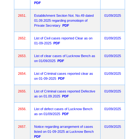
PDF
2651.
Establishment Section Not. No.49 dated
01/09/2025
01.09.2025 regarding promotiopn of
Private Secretary
PDF
2652.
List of Civil cases reported Clear as on
01/09/2025
01-09-2025
PDF
2653.
List of clear cases of Lucknow Bench as
01/09/2025
on 01/09/2025
PDF
2654.
List of Criminal cases reported clear as
01/09/2025
on 01-09-2025
PDF
2655.
List of Criminal cases reported Defective
01/09/2025
as on 01.09.2025
PDF
2656.
List of defect cases of Lucknow Bench
01/09/2025
as on 01/09/2025
PDF
2657.
Notice regarding arrangement of cases
01/09/2025
listed on 01-09-2025 at Lucknow Bench
PDF