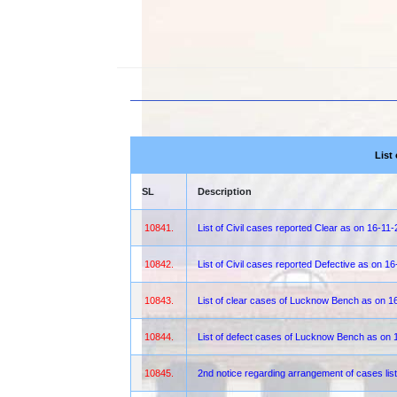
List
SL
Description
10841.
List of Civil cases reported Clear as on 16-11
10842.
List of Civil cases reported Defective as on 1
10843.
List of clear cases of Lucknow Bench as on 1
10844.
List of defect cases of Lucknow Bench as on 
10845.
2nd notice regarding arrangement of cases lis