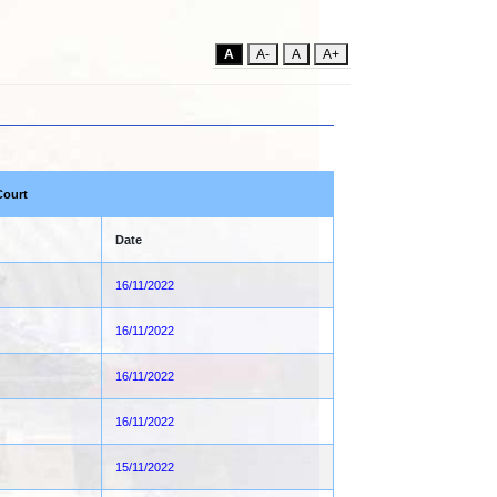
A
A-
A
A+
Court
Date
16/11/2022
16/11/2022
16/11/2022
16/11/2022
15/11/2022