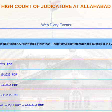
HIGH COURT OF JUDICATURE AT ALLAHABAD
Web Diary Events
 of Notification/Order/Notice other than -Transfer/Appointment/for appearance in the 
-2022
PDF
6-11-2022
PDF
6.11.2022
PDF
16.11.2022
PDF
ted on 15.11.2022, at Allahabad
PDF