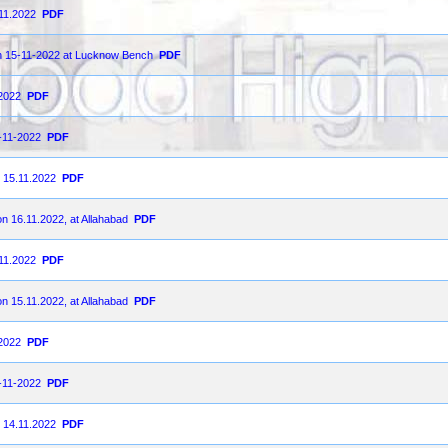
.11.2022
PDF
on 15-11-2022 at Lucknow Bench
PDF
-2022
PDF
5-11-2022
PDF
n 15.11.2022
PDF
on 16.11.2022, at Allahabad
PDF
.11.2022
PDF
on 15.11.2022, at Allahabad
PDF
-2022
PDF
4-11-2022
PDF
n 14.11.2022
PDF