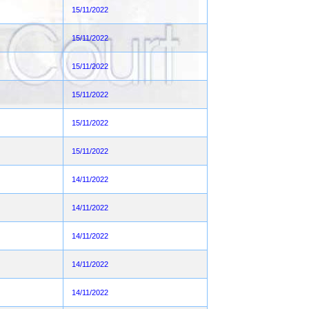
15/11/2022
15/11/2022
15/11/2022
15/11/2022
15/11/2022
15/11/2022
14/11/2022
14/11/2022
14/11/2022
14/11/2022
14/11/2022