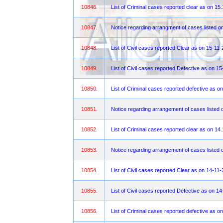
10846.
List of Criminal cases reported clear as on 15
10847.
Notice regarding arrangment of cases listed 
10848.
List of Civil cases reported Clear as on 15-11
10849.
List of Civil cases reported Defective as on 1
10850.
List of Criminal cases reported defective as o
10851.
Notice regarding arrangement of cases listed 
10852.
List of Criminal cases reported clear as on 14
10853.
Notice regarding arrangement of cases listed 
10854.
List of Civil cases reported Clear as on 14-11
10855.
List of Civil cases reported Defective as on 1
10856.
List of Criminal cases reported defective as o