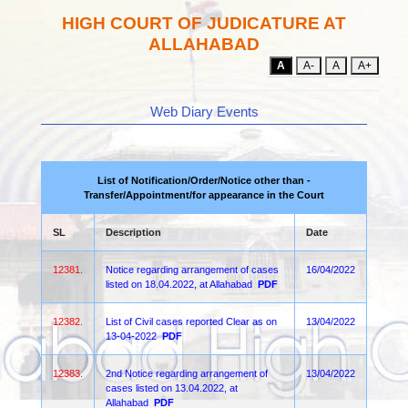
HIGH COURT OF JUDICATURE AT
ALLAHABAD
A
A-
A
A+
Web Diary Events
List of Notification/Order/Notice other than -
Transfer/Appointment/for appearance in the Court
SL
Description
Date
12381.
Notice regarding arrangement of cases
16/04/2022
listed on 18.04.2022, at Allahabad
PDF
12382.
List of Civil cases reported Clear as on
13/04/2022
13-04-2022
PDF
12383.
2nd Notice regarding arrangement of
13/04/2022
cases listed on 13.04.2022, at
Allahabad
PDF