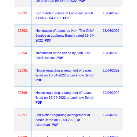
Defective as on 13-04-2022
PDF
12392.
List of defect cases of Lucknow Bench
13/04/2022
as on 12.04.2022
PDF
12393.
Nomination of cases by Hon. The Chief
13/04/2022
Justice at Lucknow Bench dated 13-04-
2022
PDF
12394.
Nomination of the cases by Hon. The
13/04/2022
Chief Justice
PDF
12395.
Notice regarding arrangment of cases
13/04/2022
listed on 13-04-2022 at Lucknow Bench
PDF
12396.
Notice regarding arrangment of cases
12/04/2022
listed on 12-04-2022 at Lucknow Bench
PDF
12397.
2nd Notice regarding arrangement of
12/04/2022
cases listed on 12.04.2022, at
Allahabad
PDF