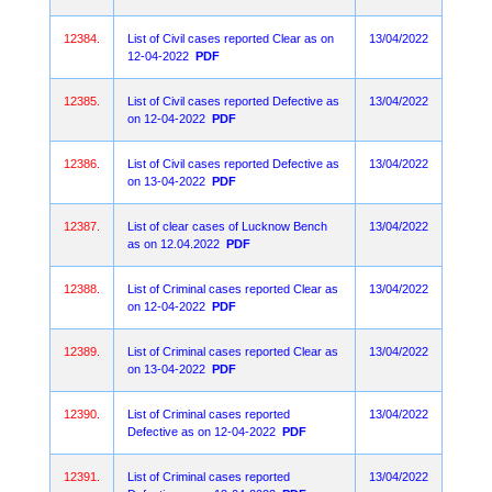
12384.
List of Civil cases reported Clear as on
13/04/2022
12-04-2022
PDF
12385.
List of Civil cases reported Defective as
13/04/2022
on 12-04-2022
PDF
12386.
List of Civil cases reported Defective as
13/04/2022
on 13-04-2022
PDF
12387.
List of clear cases of Lucknow Bench
13/04/2022
as on 12.04.2022
PDF
12388.
List of Criminal cases reported Clear as
13/04/2022
on 12-04-2022
PDF
12389.
List of Criminal cases reported Clear as
13/04/2022
on 13-04-2022
PDF
12390.
List of Criminal cases reported
13/04/2022
Defective as on 12-04-2022
PDF
12391.
List of Criminal cases reported
13/04/2022