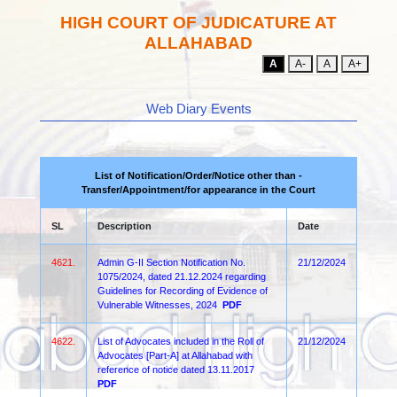
HIGH COURT OF JUDICATURE AT
ALLAHABAD
A
A-
A
A+
Web Diary Events
List of Notification/Order/Notice other than -
Transfer/Appointment/for appearance in the Court
SL
Description
Date
4621.
Admin G-II Section Notification No.
21/12/2024
1075/2024, dated 21.12.2024 regarding
Guidelines for Recording of Evidence of
Vulnerable Witnesses, 2024
PDF
4622.
List of Advocates included in the Roll of
21/12/2024
Advocates [Part-A] at Allahabad with
reference of notice dated 13.11.2017
PDF