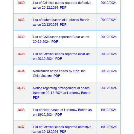
4630.
List of Criminal cases reported defective
20/12/2024
as on 20.12.2024
PDF
4631.
List of defect cases of Lucknow Bench
20/12/2024
as on 20/12/2024
PDF
4632.
List of Civil cases reported Clear as on
20/12/2024
20-12-2024
PDF
4633.
List of Criminal cases reported clear as
20/12/2024
on 20.12.2024
PDF
4634.
Nomination of the cases by Hon. the
20/12/2024
Chief Justice
PDF
4635.
Notice regarding arrangement of cases
20/12/2024
listed on 20-12-2024 at Lucknow Bench
PDF
4636.
List of clear cases of Lucknow Bench as
19/12/2024
on 19/12/2024
PDF
4637.
List of Criminal cases reported defective
19/12/2024
as on 19.12.2024
PDF