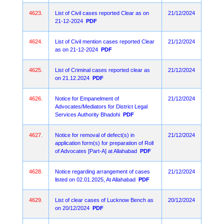
4623.
List of Civil cases reported Clear as on
21/12/2024
21-12-2024
PDF
4624.
List of Civil mention cases reported Clear
21/12/2024
as on 21-12-2024
PDF
4625.
List of Criminal cases reported clear as
21/12/2024
on 21.12.2024
PDF
4626.
Notice for Empanelment of
21/12/2024
Advocates/Mediators for District Legal
Services Authority Bhadohi
PDF
4627.
Notice for removal of defect(s) in
21/12/2024
application form(s) for preparation of Roll
of Advocates [Part-A] at Allahabad
PDF
4628.
Notice regarding arrangement of cases
21/12/2024
listed on 02.01.2025, At Allahabad
PDF
4629.
List of clear cases of Lucknow Bench as
20/12/2024
on 20/12/2024
PDF