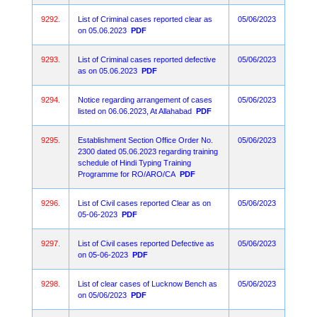
9292.
List of Criminal cases reported clear as
05/06/2023
on 05.06.2023
PDF
9293.
List of Criminal cases reported defective
05/06/2023
as on 05.06.2023
PDF
9294.
Notice regarding arrangement of cases
05/06/2023
listed on 06.06.2023, At Allahabad
PDF
9295.
Establishment Section Office Order No.
05/06/2023
2300 dated 05.06.2023 regarding training
schedule of Hindi Typing Training
Programme for RO/ARO/CA
PDF
9296.
List of Civil cases reported Clear as on
05/06/2023
05-06-2023
PDF
9297.
List of Civil cases reported Defective as
05/06/2023
on 05-06-2023
PDF
9298.
List of clear cases of Lucknow Bench as
05/06/2023
on 05/06/2023
PDF