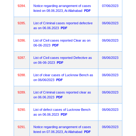
9284.
Notice regarding arrangement of cases
07/06/2023
listed on 08.06.2023, At Allahabad
PDF
9285.
List of Criminal cases reported defective
06/06/2023
as on 06.06.2023
PDF
9286.
List of Civil cases reported Clear as on
06/06/2023
06-06-2023
PDF
9287.
List of Civil cases reported Defective as
06/06/2023
on 06-06-2023
PDF
9288.
List of clear cases of Lucknow Bench as
06/06/2023
on 06/06/2023
PDF
9289.
List of Criminal cases reported clear as
06/06/2023
on 06.06.2023
PDF
9290.
List of defect cases of Lucknow Bench
06/06/2023
as on 06.06.2023
PDF
9291.
Notice regarding arrangement of cases
06/06/2023
listed on 07.06.2023, At Allahabad
PDF