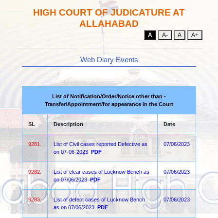
HIGH COURT OF JUDICATURE AT
ALLAHABAD
A
A-
A
A+
Web Diary Events
List of Notification/Order/Notice other than -
Transfer/Appointment/for appearance in the Court
SL
Description
Date
9281.
List of Civil cases reported Defective as
07/06/2023
on 07-06-2023
PDF
9282.
List of clear cases of Lucknow Bench as
07/06/2023
on 07/06/2023
PDF
9283.
List of defect cases of Lucknow Bench
07/06/2023
as on 07/06/2023
PDF