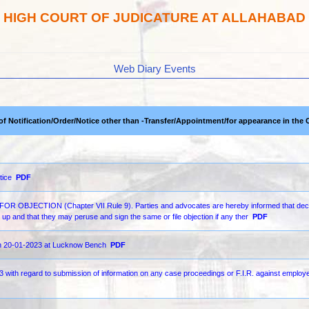
HIGH COURT OF JUDICATURE AT ALLAHABAD
Web Diary Events
 of Notification/Order/Notice other than -Transfer/Appointment/for appearance in the 
tice
PDF
ECTION (Chapter VII Rule 9). Parties and advocates are hereby informed that decr
up and that they may peruse and sign the same or file objection if any ther
PDF
 on 20-01-2023 at Lucknow Bench
PDF
ith regard to submission of information on any case proceedings or F.I.R. against employe