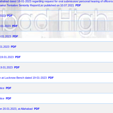
llahabad dated 18-01-2023 regarding request for oral submission/ personal hearing of officers
gainst Tentative Seniority Report/List published on 10.07.2021
PDF
-2023
PDF
9-01-2023
PDF
9.01.2023
PDF
.01.2023
PDF
on19.01.2023
PDF
19.01.2023
PDF
ce at Lucknow Bench dated 19-01-2023
PDF
tice
PDF
tice
PDF
on 20.01.2023, at Allahabad
PDF