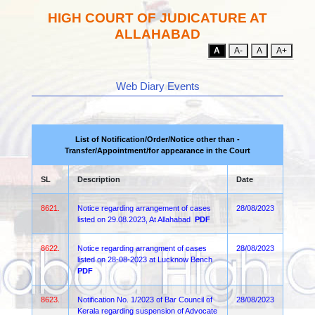
HIGH COURT OF JUDICATURE AT
ALLAHABAD
A
A-
A
A+
Web Diary Events
List of Notification/Order/Notice other than -
Transfer/Appointment/for appearance in the Court
SL
Description
Date
8621.
Notice regarding arrangement of cases
28/08/2023
listed on 29.08.2023, At Allahabad
PDF
8622.
Notice regarding arrangment of cases
28/08/2023
listed on 28-08-2023 at Lucknow Bench
PDF
8623.
Notification No. 1/2023 of Bar Council of
28/08/2023
Kerala regarding suspension of Advocate