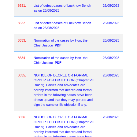
8631.
List of defect cases of Lucknow Bench
26/08/2023
as on 26/08/2023
8632.
List of defect cases of Lucknow Bench
26/08/2023
as on 26/08/2023
8633.
Nomination of the cases by Hon. the
26/08/2023
Chief Justice
PDF
8634.
Nomination of the cases by Hon. the
26/08/2023
Chief Justice
PDF
8635.
NOTICE OF DECREE OR FORMAL
26/08/2023
ORDER FOR OBJECTION (Chapter VII
Rule 9). Parties and advocates are
hereby informed that decree and formal
orders in the following cases have been
drawn up and that they may peruse and
sign the same or file objection if any.
8636.
NOTICE OF DECREE OR FORMAL
26/08/2023
ORDER FOR OBJECTION (Chapter VII
Rule 9). Parties and advocates are
hereby informed that decree and formal
orders in the following cases have been