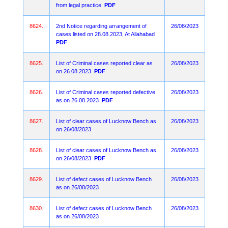
from legal practice
PDF
8624.
2nd Notice regarding arrangement of
26/08/2023
cases listed on 28.08.2023, At Allahabad
PDF
8625.
List of Criminal cases reported clear as
26/08/2023
on 26.08.2023
PDF
8626.
List of Criminal cases reported defective
26/08/2023
as on 26.08.2023
PDF
8627.
List of clear cases of Lucknow Bench as
26/08/2023
on 26/08/2023
8628.
List of clear cases of Lucknow Bench as
26/08/2023
on 26/08/2023
PDF
8629.
List of defect cases of Lucknow Bench
26/08/2023
as on 26/08/2023
8630.
List of defect cases of Lucknow Bench
26/08/2023
as on 26/08/2023