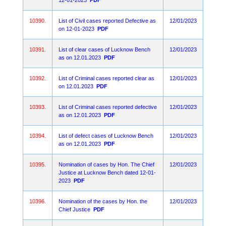
12-01-2023
PDF
10390.
List of Civil cases reported Defective as
12/01/2023
on 12-01-2023
PDF
10391.
List of clear cases of Lucknow Bench
12/01/2023
as on 12.01.2023
PDF
10392.
List of Criminal cases reported clear as
12/01/2023
on 12.01.2023
PDF
10393.
List of Criminal cases reported defective
12/01/2023
as on 12.01.2023
PDF
10394.
List of defect cases of Lucknow Bench
12/01/2023
as on 12.01.2023
PDF
10395.
Nomination of cases by Hon. The Chief
12/01/2023
Justice at Lucknow Bench dated 12-01-
2023
PDF
10396.
Nomination of the cases by Hon. the
12/01/2023
Chief Justice
PDF