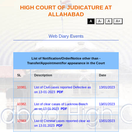
HIGH COURT OF JUDICATURE AT
ALLAHABAD
A
A-
A
A+
Web Diary Events
List of Notification/Order/Notice other than -
Transfer/Appointment/for appearance in the Court
SL
Description
Date
10381.
List of Civil cases reported Defective as
13/01/2023
on 13-01-2023
PDF
10382.
List of clear cases of Lucknow Bench
13/01/2023
as on 13.01.2023
PDF
10383.
List of Criminal cases reported clear as
13/01/2023
on 13.01.2023
PDF