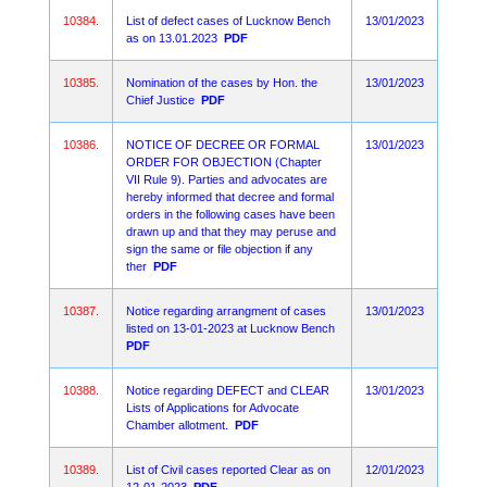
10384.
List of defect cases of Lucknow Bench
13/01/2023
as on 13.01.2023
PDF
10385.
Nomination of the cases by Hon. the
13/01/2023
Chief Justice
PDF
10386.
NOTICE OF DECREE OR FORMAL
13/01/2023
ORDER FOR OBJECTION (Chapter
VII Rule 9). Parties and advocates are
hereby informed that decree and formal
orders in the following cases have been
drawn up and that they may peruse and
sign the same or file objection if any
ther
PDF
10387.
Notice regarding arrangment of cases
13/01/2023
listed on 13-01-2023 at Lucknow Bench
PDF
10388.
Notice regarding DEFECT and CLEAR
13/01/2023
Lists of Applications for Advocate
Chamber allotment.
PDF
10389.
List of Civil cases reported Clear as on
12/01/2023