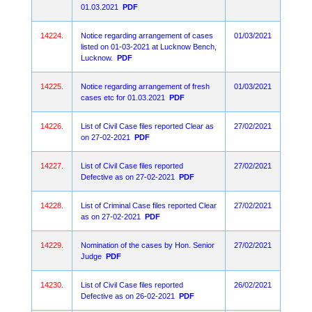
01.03.2021
PDF
14224.
Notice regarding arrangement of cases
01/03/2021
listed on 01-03-2021 at Lucknow Bench,
Lucknow.
PDF
14225.
Notice regarding arrangement of fresh
01/03/2021
cases etc for 01.03.2021
PDF
14226.
List of Civil Case files reported Clear as
27/02/2021
on 27-02-2021
PDF
14227.
List of Civil Case files reported
27/02/2021
Defective as on 27-02-2021
PDF
14228.
List of Criminal Case files reported Clear
27/02/2021
as on 27-02-2021
PDF
14229.
Nomination of the cases by Hon. Senior
27/02/2021
Judge
PDF
14230.
List of Civil Case files reported
26/02/2021
Defective as on 26-02-2021
PDF