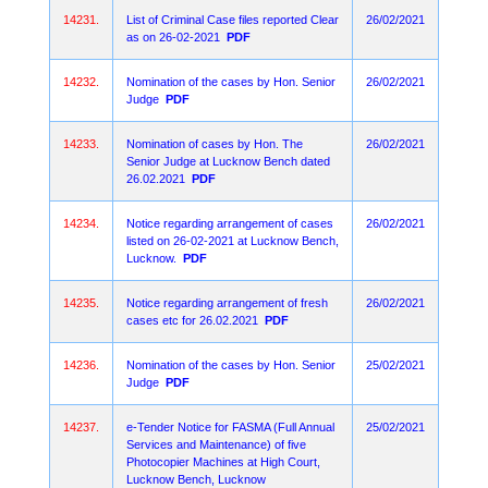
14231.
List of Criminal Case files reported Clear
26/02/2021
as on 26-02-2021
PDF
14232.
Nomination of the cases by Hon. Senior
26/02/2021
Judge
PDF
14233.
Nomination of cases by Hon. The
26/02/2021
Senior Judge at Lucknow Bench dated
26.02.2021
PDF
14234.
Notice regarding arrangement of cases
26/02/2021
listed on 26-02-2021 at Lucknow Bench,
Lucknow.
PDF
14235.
Notice regarding arrangement of fresh
26/02/2021
cases etc for 26.02.2021
PDF
14236.
Nomination of the cases by Hon. Senior
25/02/2021
Judge
PDF
14237.
e-Tender Notice for FASMA (Full Annual
25/02/2021
Services and Maintenance) of five
Photocopier Machines at High Court,
Lucknow Bench, Lucknow