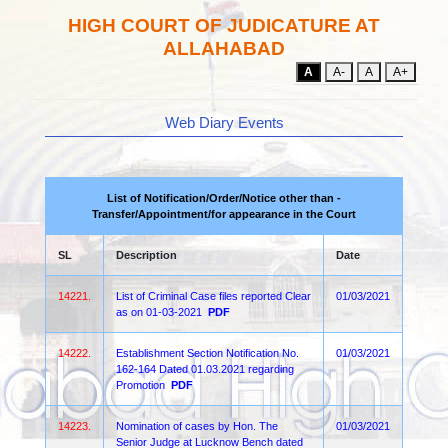
HIGH COURT OF JUDICATURE AT
ALLAHABAD
A
A-
A
A+
Web Diary Events
List of Notification/Order/Notice other than -
Transfer/Appointment/for appearance in the Court
SL
Description
Date
14221.
List of Criminal Case files reported Clear
01/03/2021
as on 01-03-2021
PDF
14222.
Establishment Section Notification No.
01/03/2021
162-164 Dated 01.03.2021 regarding
Promotion
PDF
14223.
Nomination of cases by Hon. The
01/03/2021
Senior Judge at Lucknow Bench dated