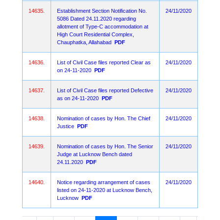
14635.
Establishment Section Notification No.
24/11/2020
5086 Dated 24.11.2020 regarding
allotment of Type-C accommodation at
High Court Residential Complex,
Chauphatka, Allahabad
PDF
14636.
List of Civil Case files reported Clear as
24/11/2020
on 24-11-2020
PDF
14637.
List of Civil Case files reported Defective
24/11/2020
as on 24-11-2020
PDF
14638.
Nomination of cases by Hon. The Chief
24/11/2020
Justice
PDF
14639.
Nomination of cases by Hon. The Senior
24/11/2020
Judge at Lucknow Bench dated
24.11.2020
PDF
14640.
Notice regarding arrangement of cases
24/11/2020
listed on 24-11-2020 at Lucknow Bench,
Lucknow
PDF