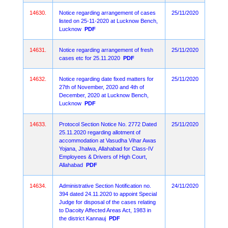
14630.
Notice regarding arrangement of cases
25/11/2020
listed on 25-11-2020 at Lucknow Bench,
Lucknow
PDF
14631.
Notice regarding arrangement of fresh
25/11/2020
cases etc for 25.11.2020
PDF
14632.
Notice regarding date fixed matters for
25/11/2020
27th of November, 2020 and 4th of
December, 2020 at Lucknow Bench,
Lucknow
PDF
14633.
Protocol Section Notice No. 2772 Dated
25/11/2020
25.11.2020 regarding allotment of
accommodation at Vasudha Vihar Awas
Yojana, Jhalwa, Allahabad for Class-IV
Employees & Drivers of High Court,
Allahabad
PDF
14634.
Administrative Section Notification no.
24/11/2020
394 dated 24.11.2020 to appoint Special
Judge for disposal of the cases relating
to Dacoity Affected Areas Act, 1983 in
the district Kannauj
PDF