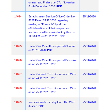
on next two Fridays i.e. 27th November
& 4th December, 2020
PDF
14624.
Establishment Section Office Order No.
25/11/2020
5127 Dated 25.11.2020 regarding
reading of "Preamble" by all the
officials/officers of their respective
sections shall be carried out by them at
11.00 A.M. on 26.11.2020
PDF
14625.
List of Civil Case files reported Clear as
25/11/2020
on 25-11-2020
PDF
14626.
List of Civil Case files reported Defective
25/11/2020
as on 25-11-2020
PDF
14627.
List of Criminal Case files reported Clear
25/11/2020
as on 24-11-2020
PDF
14628.
List of Criminal Case files reported Clear
25/11/2020
as on 25-11-2020
PDF
14629.
Nomination of cases by Hon. The Chief
25/11/2020
Justice
PDF