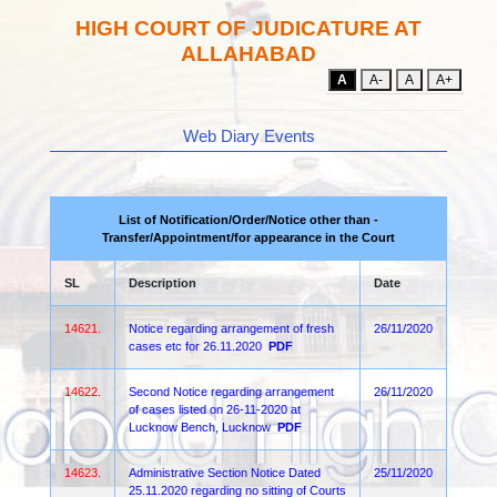
HIGH COURT OF JUDICATURE AT
ALLAHABAD
A
A-
A
A+
Web Diary Events
List of Notification/Order/Notice other than -
Transfer/Appointment/for appearance in the Court
SL
Description
Date
14621.
Notice regarding arrangement of fresh
26/11/2020
cases etc for 26.11.2020
PDF
14622.
Second Notice regarding arrangement
26/11/2020
of cases listed on 26-11-2020 at
Lucknow Bench, Lucknow
PDF
14623.
Administrative Section Notice Dated
25/11/2020
25.11.2020 regarding no sitting of Courts