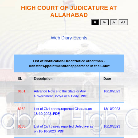
HIGH COURT OF JUDICATURE AT
ALLAHABAD
A
A-
A
A+
Web Diary Events
List of Notification/Order/Notice other than -
Transfer/Appointment/for appearance in the Court
SL
Description
Date
8161.
Advance Notice to the State or Any
18/10/2023
Government Body/Local Body
PDF
8162.
List of Civil cases reported Clear as on
18/10/2023
18-10-2023
PDF
8163.
List of Civil cases reported Defective as
18/10/2023
on 18-10-2023
PDF