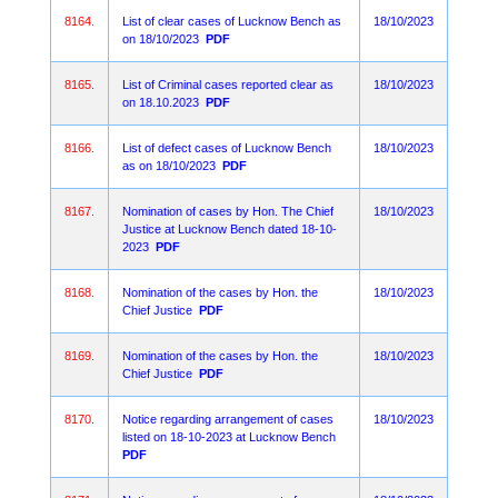
8164.
List of clear cases of Lucknow Bench as
18/10/2023
on 18/10/2023
PDF
8165.
List of Criminal cases reported clear as
18/10/2023
on 18.10.2023
PDF
8166.
List of defect cases of Lucknow Bench
18/10/2023
as on 18/10/2023
PDF
8167.
Nomination of cases by Hon. The Chief
18/10/2023
Justice at Lucknow Bench dated 18-10-
2023
PDF
8168.
Nomination of the cases by Hon. the
18/10/2023
Chief Justice
PDF
8169.
Nomination of the cases by Hon. the
18/10/2023
Chief Justice
PDF
8170.
Notice regarding arrangement of cases
18/10/2023
listed on 18-10-2023 at Lucknow Bench
PDF