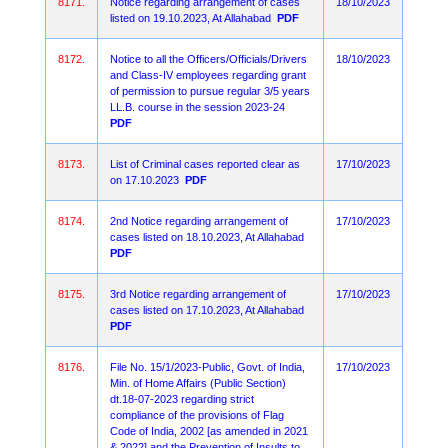
8171.
Notice regarding arrangement of cases
18/10/2023
listed on 19.10.2023, At Allahabad
PDF
8172.
Notice to all the Officers/Officials/Drivers
18/10/2023
and Class-IV employees regarding grant
of permission to pursue regular 3/5 years
LL.B. course in the session 2023-24
PDF
8173.
List of Criminal cases reported clear as
17/10/2023
on 17.10.2023
PDF
8174.
2nd Notice regarding arrangement of
17/10/2023
cases listed on 18.10.2023, At Allahabad
PDF
8175.
3rd Notice regarding arrangement of
17/10/2023
cases listed on 17.10.2023, At Allahabad
PDF
8176.
File No. 15/1/2023-Public, Govt. of India,
17/10/2023
Min. of Home Affairs (Public Section)
dt.18-07-2023 regarding strict
compliance of the provisions of Flag
Code of India, 2002 [as amended in 2021
& 2022] and the Prevention of Insults to